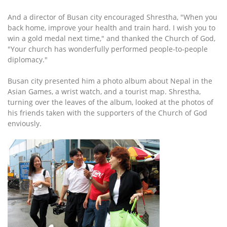
And a director of Busan city encouraged Shrestha, "When you
back home, improve your health and train hard. I wish you to
win a gold medal next time," and thanked the Church of God,
"Your church has wonderfully performed people-to-people
diplomacy."
Busan city presented him a photo album about Nepal in the
Asian Games, a wrist watch, and a tourist map. Shrestha,
turning over the leaves of the album, looked at the photos of
his friends taken with the supporters of the Church of God
enviously.