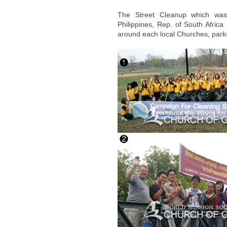
The Street Cleanup which was 
Philippines, Rep. of South Afric
around each local Churches, parks