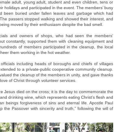
male adult, young adult, student and even children, tens or
r holidays and participated in the event. The members’ busy
ad been buried under fallen leaves and garbage which had
. The passers stopped walking and showed their interest, and
ing moved by their enthusiasm despite the bad smell.
ficials and owners of shops, who had seen the members’
ut constantly, supported them with cleaning equipment and
undreds of members participated in the cleanup, the local
cheer them working in the hot weather.
officials including heads of boroughs and chiefs of villages
t extended to a private-public cooperative community cleanup.
lued the cleanup of the members in unity, and gave thanks
ove of Christ through volunteer services.
re Jesus died on the cross; it is the day to commemorate the
d and drinking wine, which represents eating Christ’s flesh and
an beings forgiveness of sins and eternal life. Apostle Paul
the Passover with sincerity and truth,” following the will of