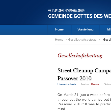
Home
Vorstellung
MI
Home
»
Gesellschaftsbeitrag
»
Gesel
Gesellschaftsbeitrag
Street Cleanup Campa
Passover 2010
Umweltschutz
Nation
|
Korea
Datu
On March 21, just a week before
throughout the world carried out
Passover 2010.” It was to practic
mind.