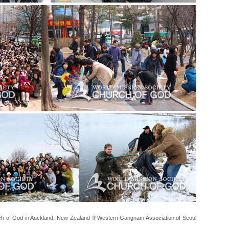
 of God in Auckland, New Zealand ③Western Gangnam Association of Seoul