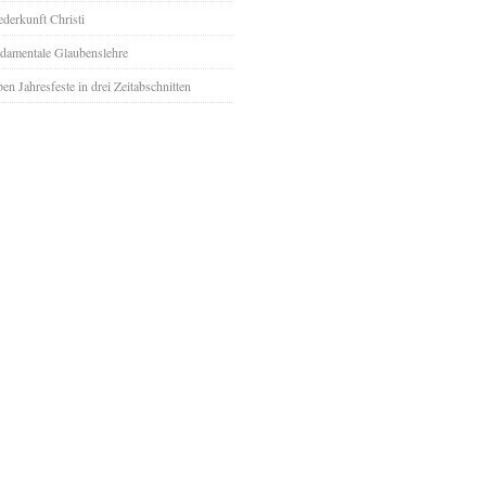
derkunft Christi
damentale Glaubenslehre
ben Jahresfeste in drei Zeitabschnitten