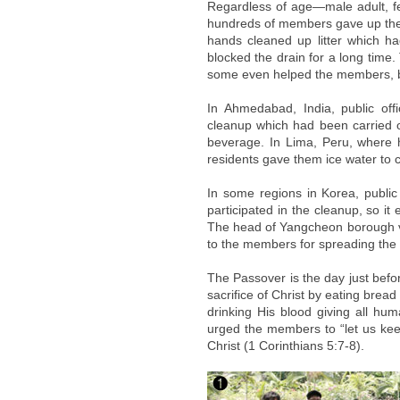
Regardless of age—male adult, fe
hundreds of members gave up thei
hands cleaned up litter which h
blocked the drain for a long time
some even helped the members, be
In Ahmedabad, India, public of
cleanup which had been carried o
beverage. In Lima, Peru, where h
residents gave them ice water to 
In some regions in Korea, public 
participated in the cleanup, so i
The head of Yangcheon borough va
to the members for spreading the l
The Passover is the day just befo
sacrifice of Christ by eating brea
drinking His blood giving all hum
urged the members to “let us keep 
Christ (1 Corinthians 5:7-8).