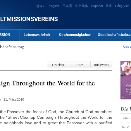
한국어
English
日本語
中文简体
Español
हिन्दी
Tiếng Việt
SSION
Lebenswahrheit
Kirchenneuigkeiten
Gesellschaftsbeitra
Gese
lschaftsbeitrag
Drucken
Liste
Rückwärts
ign Throughout the World for the
m
|
21. März 2010
Die 
 the Passover the feast of God, the Church of God members
 the “Street Cleanup Campaign Throughout the World for the
Elohim
e neighborly love and to greet the Passover with a purified
Die Mu