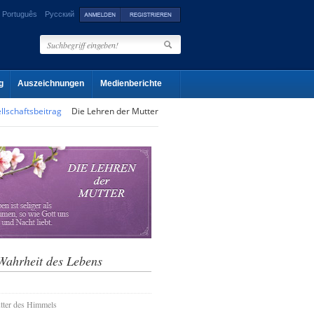
Português
Русский
g
Auszeichnungen
Medienberichte
llschaftsbeitrag
Die Lehren der Mutter
Wahrheit des Lebens
tter des Himmels