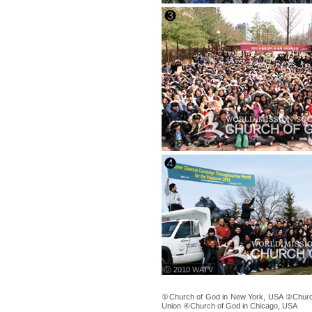
ⓒ 2010 WATV
①Church of God in New York, USA ②Church
Union ④Church of God in Chicago, USA