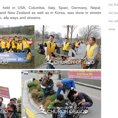
Die Wie
held in USA, Columbia, Italy, Spain, Germany, Nepal,
a and New Zealand as well as in Korea, was done in streets
Die fun
, ally ways and streams.
Die sie
Seele