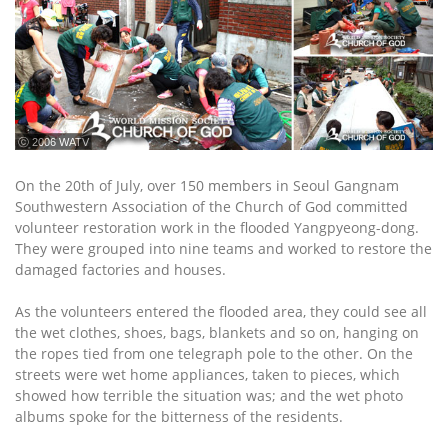
ⓒ 2006 WATV
On the 20th of July, over 150 members in Seoul Gangnam
Southwestern Association of the Church of God committed
volunteer restoration work in the flooded Yangpyeong-dong.
They were grouped into nine teams and worked to restore the
damaged factories and houses.
As the volunteers entered the flooded area, they could see all
the wet clothes, shoes, bags, blankets and so on, hanging on
the ropes tied from one telegraph pole to the other. On the
streets were wet home appliances, taken to pieces, which
showed how terrible the situation was; and the wet photo
albums spoke for the bitterness of the residents.