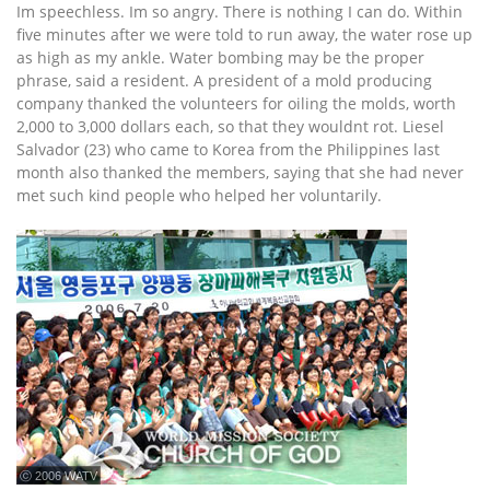
Im speechless. Im so angry. There is nothing I can do. Within
five minutes after we were told to run away, the water rose up
as high as my ankle. Water bombing may be the proper
phrase, said a resident. A president of a mold producing
company thanked the volunteers for oiling the molds, worth
2,000 to 3,000 dollars each, so that they wouldnt rot. Liesel
Salvador (23) who came to Korea from the Philippines last
month also thanked the members, saying that she had never
met such kind people who helped her voluntarily.
ⓒ 2006 WATV