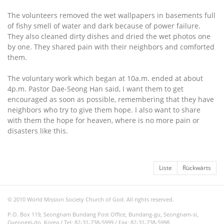
The volunteers removed the wet wallpapers in basements full
of fishy smell of water and dark because of power failure.
They also cleaned dirty dishes and dried the wet photos one
by one. They shared pain with their neighbors and comforted
them.
The voluntary work which began at 10a.m. ended at about
4p.m. Pastor Dae-Seong Han said, I want them to get
encouraged as soon as possible, remembering that they have
neighbors who try to give them hope. I also want to share
with them the hope for heaven, where is no more pain or
disasters like this.
Liste
Rückwärts
© 2010 World Mission Society Church of God. All rights reserved.
P.O. Box 119, Seongnam Bundang Post Office, Bundang-gu, Seongnam-si,
Gyeonggi-do, Korea / Tel: 82-31-738-5999 / Fax: 82-31-738-5998