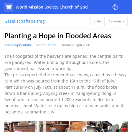
World Mission Society Church of God
WATV
Gesellschaftsbeitrag
Liste
Rückwärts
Planting a Hope in Flooded Areas
Katastrophenhilfe
Nation
Korea
Datum
20. Juli 2006
The floodgates of the heavens are opened; the central parts
are paralyzed. Water bombing throughout Korea; the
government has issued a warning.
The press reported the tremendous chaos, caused by a heavy
rain which was poured from the 15th to the 17th of July.
Particularly on July 16th, at about 11 a.m., the flood broke
down a bank along Anyang creek in Yangpyeong-dong in
Seoul, which caused around 1,200 residents to flee to a
nearby school. Water rose up as high as a mans waist and it
became a submarine city.