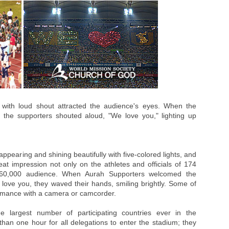
n with loud shout attracted the audience's eyes. When the
 the supporters shouted aloud, "We love you," lighting up
earing and shining beautifully with five-colored lights, and
at impression not only on the athletes and officials of 174
 60,000 audience. When Aurah Supporters welcomed the
 love you, they waved their hands, smiling brightly. Some of
ormance with a camera or camcorder.
 largest number of participating countries ever in the
 than one hour for all delegations to enter the stadium; they