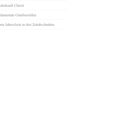
derkunft Christi
damentale Glaubenslehre
ben Jahresfeste in drei Zeitabschnitten