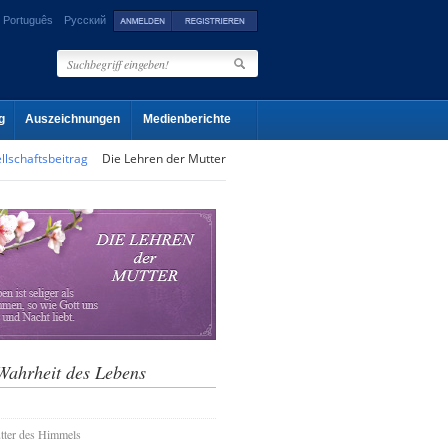
Português
Русский
g
Auszeichnungen
Medienberichte
llschaftsbeitrag
Die Lehren der Mutter
Wahrheit des Lebens
tter des Himmels