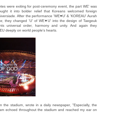
hletes were exiting for post-ceremony event, the part WE' was
ght it into bolder relief that Koreans welcomed foreign
 Universiade. After the performance 'WE♥U' & 'KOREAU' Aurah
ge; they changed 'U' of WE♥U' into the design of Taegeuk
ents universal order, harmony and unity. And again they
WEU deeply on world people's hearts.
 the stadium, wrote in a daily newspaper, "Especially, the
am echoed throughout the stadium and reached my ear on