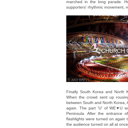
marched in the long parade. H
supporters' rhythmic movement, re
ⓒ 2003 WATV
Finally South Korea and North K
When the crowd sent up rousing c
between South and North Korea, 
again. The part 'U' of WE♥U w
Peninsula. After the entrance o
flashlights were turned on again t
the audience turned on all at once