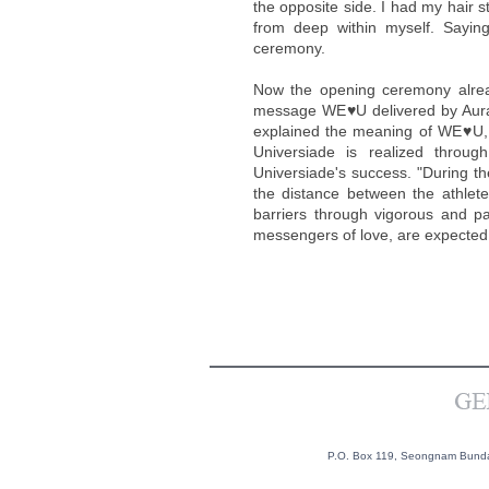
the opposite side. I had my hair s
from deep within myself. Sayin
ceremony.
Now the opening ceremony already
message WE♥U delivered by Aura
explained the meaning of WE♥U, s
Universiade is realized throu
Universiade's success. "During th
the distance between the athle
barriers through vigorous and p
messengers of love, are expected to
P.O. Box 119, Seongnam Bundan