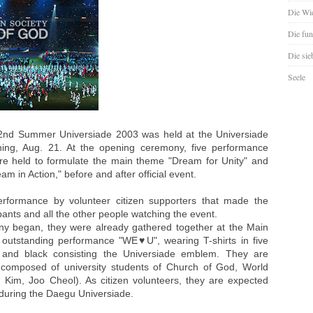
Die Wie
Die fun
Die sie
Seele
nd Summer Universiade 2003 was held at the Universiade
ng, Aug. 21. At the opening ceremony, five performance
re held to formulate the main theme "Dream for Unity" and
m in Action," before and after official event.
erformance by volunteer citizen supporters that made the
pants and all the other people watching the event.
y began, they were already gathered together at the Main
outstanding performance "WE♥U", wearing T-shirts in five
ue and black consisting the Universiade emblem. They are
composed of university students of Church of God, World
 Kim, Joo Cheol). As citizen volunteers, they are expected
s during the Daegu Universiade.