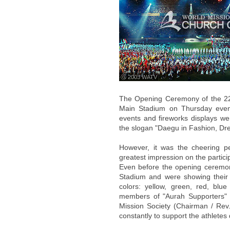
ⓒ 2003 WATV
The Opening Ceremony of the 22
Main Stadium on Thursday eveni
events and fireworks displays we
the slogan "Daegu in Fashion, Drea
However, it was the cheering p
greatest impression on the partici
Even before the opening ceremon
Stadium and were showing their 
colors: yellow, green, red, bl
members of "Aurah Supporters" 
Mission Society (Chairman / Rev.
constantly to support the athlete