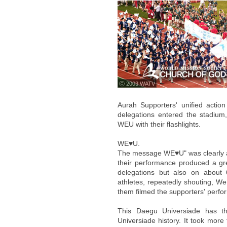
ⓒ 2003 WATV
Aurah Supporters' unified actio
delegations entered the stadium,
WEU with their flashlights.
WE♥U.
The message WE♥U" was clearly app
their performance produced a gre
delegations but also on about
athletes, repeatedly shouting, We
them filmed the supporters' perf
This Daegu Universiade has the
Universiade history. It took more