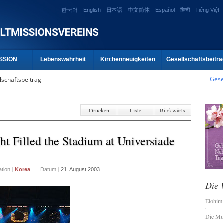
한국어
English
日本語
中文简体
Español
हिन्दी
Tiếng Việt
SSION
Lebenswahrheit
Kirchenneuigkeiten
Gesellschaftsbeitra
Gese
lschaftsbeitrag
Drucken
Liste
Rückwärts
t Filled the Stadium at Universiade
ation
|
Korea
Datum
|
21. August 2003
Die 
Elohim
Die Mu