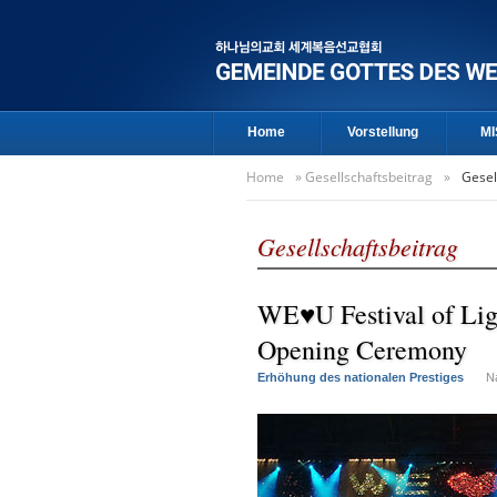
Home
Vorstellung
MI
Home
»
Gesellschaftsbeitrag
»
Gesel
Gesellschaftsbeitrag
WE♥U Festival of Ligh
Opening Ceremony
Erhöhung des nationalen Prestiges
N