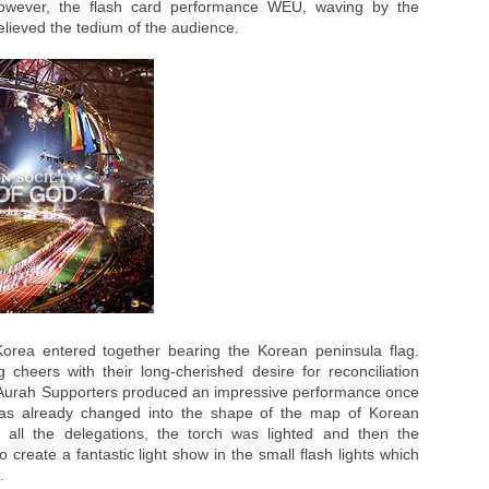
owever, the flash card performance WEU, waving by the
lieved the tedium of the audience.
orea entered together bearing the Korean peninsula flag.
heers with their long-cherished desire for reconciliation
Aurah Supporters produced an impressive performance once
as already changed into the shape of the map of Korean
f all the delegations, the torch was lighted and then the
o create a fantastic light show in the small flash lights which
.