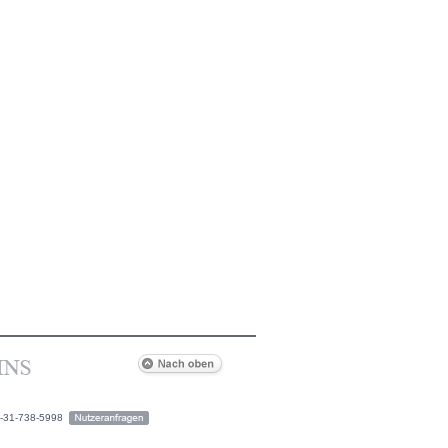
2-31-738-5998