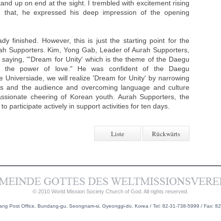
tand up on end at the sight. I trembled with excitement rising
g that, he expressed his deep impression of the opening
 finished. However, this is just the starting point for the
h Supporters. Kim, Yong Gab, Leader of Aurah Supporters,
aying, "'Dream for Unity' which is the theme of the Daegu
gh the power of love." He was confident of the Daegu
e Universiade, we will realize 'Dream for Unity' by narrowing
tes and the audience and overcoming language and culture
assionate cheering of Korean youth. Aurah Supporters, the
 participate actively in support activities for ten days.
Liste
Rückwärts
© 2010 World Mission Society Church of God. All rights reserved.
g Post Office, Bundang-gu, Seongnam-si, Gyeonggi-do, Korea / Tel: 82-31-738-5999 / Fax: 8