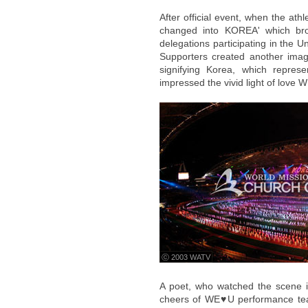
After official event, when the at
changed into KOREA' which brou
delegations participating in the
Supporters created another ima
signifying Korea, which repres
impressed the vivid light of love 
ⓒ 2003 WATV
A poet, who watched the scene in
cheers of WE♥U performance te