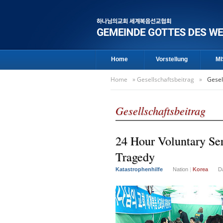
Home
Vorstellung
MI
Home
»
Gesellschaftsbeitrag
»
Gesel
Gesellschaftsbeitrag
24 Hour Voluntary Ser
Tragedy
Katastrophenhilfe
Nation
|
Korea
D