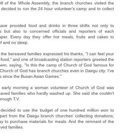
e will of the Whole Assembly, the branch churches visited the
 decided to run the 24 hour volunteer's camp and to collect
ave provided food and drinks in three shifts not only to
s but also to concerned officials and reporters of each
per. Every day they offer hot meals, fruits and cakes to
f and no sleep.
the bereaved families expressed his thanks, "I can feel your
 food," and one of broadcasting station reporters greeted the
them, saying, "Is this the camp of Church of God famous for
ow Church of God has branch churches even in Daegu city. I've
ies since the Busan Asian Games."
e early morning a woman volunteer of Church of God was
eaved families who hardly washed up. She said she couldn't
hrough T.V.
decided to use the budget of one hundred million won to
 apart from the Daegu branch churches' collecting donations,
day to purchase materials for meals. And the remnant of the
ved families.