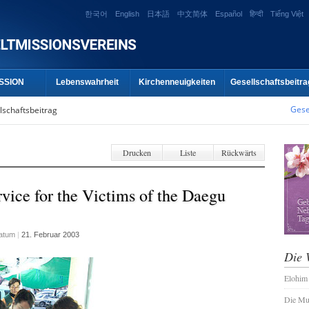
한국어
English
日本語
中文简体
Español
हिन्दी
Tiếng Việt
SSION
Lebenswahrheit
Kirchenneuigkeiten
Gesellschaftsbeitra
Gese
lschaftsbeitrag
Drucken
Liste
Rückwärts
vice for the Victims of the Daegu
atum
|
21. Februar 2003
Die 
Elohim
Die Mu