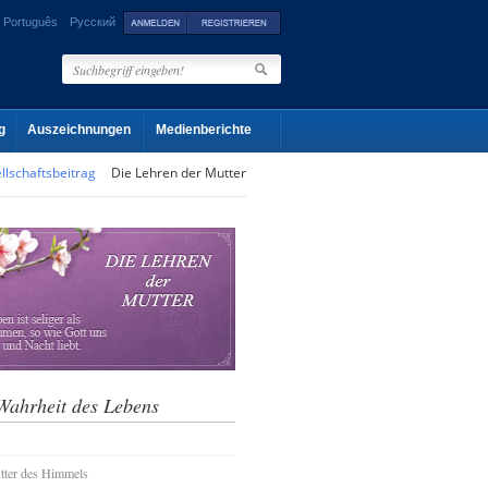
Português
Русский
g
Auszeichnungen
Medienberichte
llschaftsbeitrag
Die Lehren der Mutter
Wahrheit des Lebens
tter des Himmels