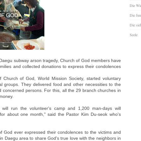
Die Wie
Die fun
Die sie
Seele
he Daegu subway arson tragedy, Church of God members have
milies and collected donations to express their condolences
Church of God, World Mission Society, started voluntary
cial groups. They delivered food and other necessities to the
and concerned persons. For this, all the 29 branch churches in
 money.
we will run the volunteer's camp and 1,200 man-days will
ies for about one month," said the Pastor Kim Du-seok who's
 God ever expressed their condolences to the victims and
n Daegu area to share God's true love with the neighbors in