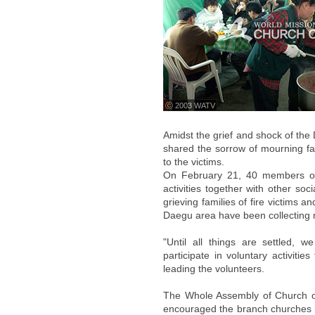
ⓒ 2003 WATV
Amidst the grief and shock of t
shared the sorrow of mourning fa
to the victims.
On February 21, 40 members of 
activities together with other so
grieving families of fire victims 
Daegu area have been collecting
"Until all things are settled, 
participate in voluntary activit
leading the volunteers.
The Whole Assembly of Church of
encouraged the branch churches i