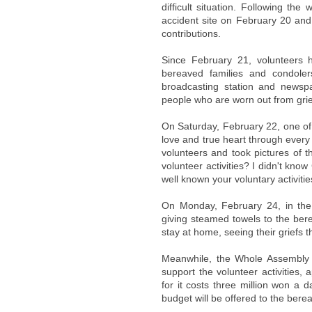
difficult situation. Following th
accident site on February 20 and
contributions.
Since February 21, volunteers h
bereaved families and condoler
broadcasting station and newspa
people who are worn out from grie
On Saturday, February 22, one of 
love and true heart through every
volunteers and took pictures of 
volunteer activities? I didn't kn
well known your voluntary activit
On Monday, February 24, in th
giving steamed towels to the ber
stay at home, seeing their griefs t
Meanwhile, the Whole Assembly 
support the volunteer activities,
for it costs three million won a 
budget will be offered to the berea