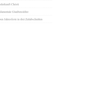
derkunft Christi
damentale Glaubenslehre
ben Jahresfeste in drei Zeitabschnitten