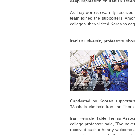
deep impression on Iranian athlet
As they were so warmly received i
team joined the supporters. Amon
colleges; they visited Korea to a
Iranian university professors' shou
ⓒ 2002 WATV
Captivated by Korean supporters'
'Mashala Mashala Iran!' or 'Thank
Iran Female Table Tennis Associa
college professor, said, "I've never
received such a hearty welcome an