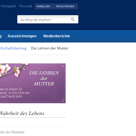
Português
Русский
g
Auszeichnungen
Medienberichte
llschaftsbeitrag
Die Lehren der Mutter
Wahrheit des Lebens
tter des Himmels