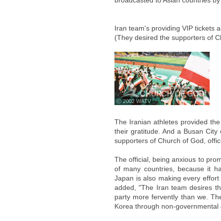
broadcasted to Asian countries b
Iran team's providing VIP tickets a
(They desired the supporters of Ch
ⓒ 2002 WATV
The Iranian athletes provided the
their gratitude. And a Busan City 
supporters of Church of God, offic
The official, being anxious to pro
of many countries, because it ha
Japan is also making every effort
added, "The Iran team desires the
party more fervently than we. Th
Korea through non-governmental 