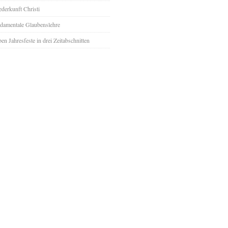
derkunft Christi
damentale Glaubenslehre
ben Jahresfeste in drei Zeitabschnitten