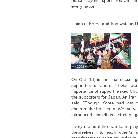
peace beyond sport. You are the
every nation."
Union of Korea and Iran watched 
ⓒ 2002 WATV
On Oct. 13, in the final soccer 
supporters of Church of God were
importance of support, asked Chu
the supporters for Japan. An Iran
said, "Though Korea had lost t
cheered the Iran team. We marvele
introduced himself as a student, 
Every moment the Iran team play
themselves into each other's a