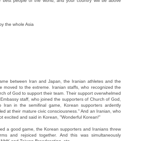
 best people of the world, and your country will be above
by the whole Asia
game between Iran and Japan, the Iranian athletes and the
 moved to the extreme. Iranian staffs, who recognized the
rch of God to support their team. Their support overwhelmed
 Embassy staff, who joined the supporters of Church of God,
o Iran in the semifinal game, Korean supporters ardently
d at their mature civic consciousness." And an Iranian, who
got excited and said in Korean, "Wonderful Korean!"
ed a good game, the Korean supporters and Iranians threw
rms and rejoiced together. And this was simultaneously