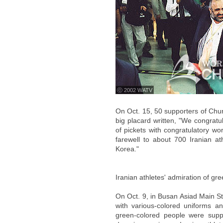
ⓒ 2002 WATV
On Oct. 15, 50 supporters of Chur
big placard written, "We congratu
of pickets with congratulatory wo
farewell to about 700 Iranian a
Korea."
Iranian athletes' admiration of gr
On Oct. 9, in Busan Asiad Main St
with various-colored uniforms a
green-colored people were suppo