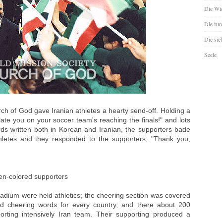
Die Wie
Die fun
Die sie
Seele
ch of God gave Iranian athletes a hearty send-off. Holding a
late you on your soccer team's reaching the finals!" and lots
rds written both in Korean and Iranian, the supporters bade
thletes and they responded to the supporters, "Thank you,
een-colored supporters
adium were held athletics; the cheering section was covered
nd cheering words for every country, and there about 200
rting intensively Iran team. Their supporting produced a