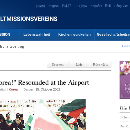
한국어
English
日本語
中文简体
Español
हिन्दी
Tiếng Việt
SSION
Lebenswahrheit
Kirchenneuigkeiten
Gesellschaftsbeitra
Gese
lschaftsbeitrag
Drucken
Liste
Rückwärts
rea!" Resounded at the Airport
ation
|
Korea
Datum
|
15. Oktober 2002
Die 
Elohim
Die Mu