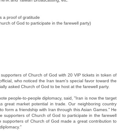
y NHK and Taiwan Broadcasting, etc.
s a proof of gratitude
urch of God to participate in the farewell party)
 supporters of Church of God with 20 VIP tickets in token of
official, who noticed the Iran team's special favor toward the
ially asked Church of God to be host at the farewell party.
mote people-to-people diplomacy, said, "Iran is now the target
s great market potential in trade. Our neighboring country
 to form a friendship with Iran through this Asian Games." He
 supporters of Church of God to participate in the farewell
e supporters of Church of God made a great contribution to
diplomacy."