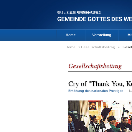
Home
Vorstellung
MI
Home
»
Gesellschaftsbeitrag
»
Gesel
Gesellschaftsbeitrag
Cry of "Thank You, Ko
Erhöhung des nationalen Prestiges
N