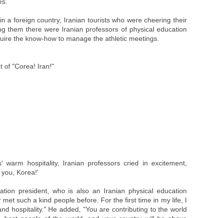
es.
n a foreign country, Iranian tourists who were cheering their
g them there were Iranian professors of physical education
cquire the know-how to manage the athletic meetings.
t of "Corea! Iran!"
 warm hospitality, Iranian professors cried in excitement,
 you, Korea!'
tion president, who is also an Iranian physical education
 met such a kind people before. For the first time in my life, I
d hospitality." He added, "You are contributing to the world