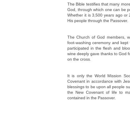
The Bible testifies that many more 
God, through which one can be pro
Whether it is 3,500 years ago or 
His people through the Passover.
The Church of God members, wh
foot-washing ceremony and kept t
participated in the flesh and bl
wine deeply gave thanks to God for
on the cross.
It is only the World Mission S
Covenant in accordance with Jes
blessings to be upon all people 
the New Covenant of life to ma
contained in the Passover.