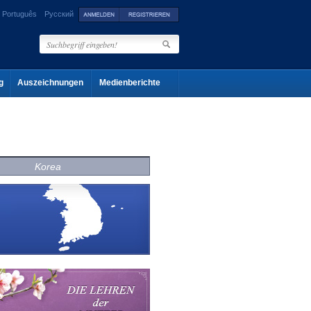
Português
Русский
g
Auszeichnungen
Medienberichte
Korea