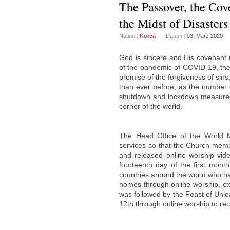
The Passover, the Cov
the Midst of Disasters
Nation
|
Korea
Datum
|
03. März 2020
God is sincere and His covenant 
of the pandemic of COVID-19, th
promise of the forgiveness of sin
than ever before, as the number 
shutdown and lockdown measures 
corner of the world.
The Head Office of the World 
services so that the Church mem
and released online worship vide
fourteenth day of the first mon
countries around the world who had
homes through online worship, ex
was followed by the Feast of Unl
12th through online worship to reca