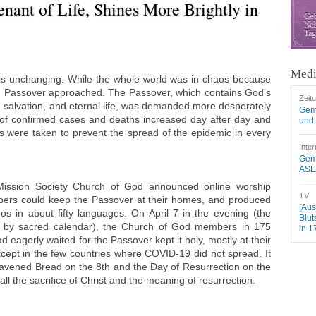
enant of Life, Shines More Brightly in
Medi
is unchanging. While the whole world was in chaos because
e Passover approached. The Passover, which contains God’s
Zeit
s, salvation, and eternal life, was demanded more desperately
Gem
of confirmed cases and deaths increased day after day and
und 
were taken to prevent the spread of the epidemic in every
Inter
Geme
ASEZ
Mission Society Church of God announced online worship
TV
bers could keep the Passover at their homes, and produced
[Aus
os in about fifty languages. On April 7 in the evening (the
Blut
th by sacred calendar), the Church of God members in 175
in 1
 eagerly waited for the Passover kept it holy, mostly at their
cept in the few countries where COVID-19 did not spread. It
eavened Bread on the 8th and the Day of Resurrection on the
ll the sacrifice of Christ and the meaning of resurrection.