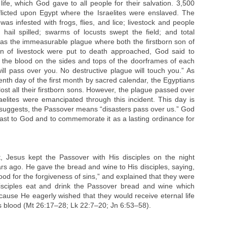
ife, which God gave to all people for their salvation. 3,500
licted upon Egypt where the Israelites were enslaved. The
was infested with frogs, flies, and lice; livestock and people
hail spilled; swarms of locusts swept the field; and total
 as the immeasurable plague where both the firstborn son of
rn of livestock were put to death approached, God said to
the blood on the sides and tops of the doorframes of each
ll pass over you. No destructive plague will touch you.” As
eenth day of the first month by sacred calendar, the Egyptians
ost all their firstborn sons. However, the plague passed over
aelites were emancipated through this incident. This day is
 suggests, the Passover means “disasters pass over us.” God
ast to God and to commemorate it as a lasting ordinance for
 Jesus kept the Passover with His disciples on the night
rs ago. He gave the bread and wine to His disciples, saying,
lood for the forgiveness of sins,” and explained that they were
isciples eat and drink the Passover bread and wine which
cause He eagerly wished that they would receive eternal life
s blood (Mt 26:17–28; Lk 22:7–20; Jn 6:53–58).