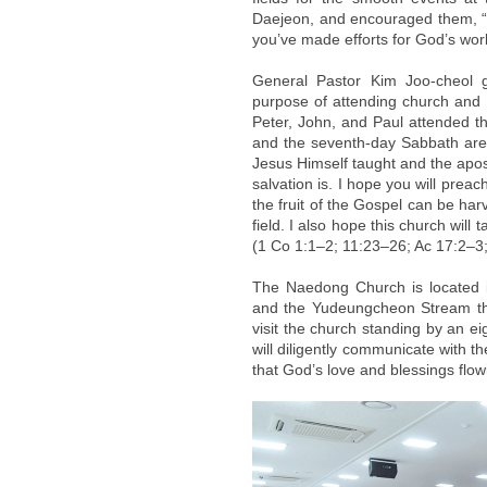
Daejeon, and encouraged them, “I
you’ve made efforts for God’s work
General Pastor Kim Joo-cheol 
purpose of attending church and liv
Peter, John, and Paul attended 
and the seventh-day Sabbath are k
Jesus Himself taught and the apost
salvation is. I hope you will prea
the fruit of the Gospel can be ha
field. I also hope this church will
(1 Co 1:1–2; 11:23–26; Ac 17:2–3
The Naedong Church is located 
and the Yudeungcheon Stream that
visit the church standing by an e
will diligently communicate with th
that God’s love and blessings flo