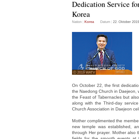
Dedication Service fo
Korea
Nation
|
Korea
Datum
|
22. Oktober 201
ⓒ 2019 WATV
On October 22, the first dedicat
the Naedong Church in Daejeon, who
the Feast of Tabernacles but also
along with the Third-day servi
Church Association in Daejeon cel
Mother complimented the members 
new temple was established, a
through Her prayer. Mother also t
fields for the smooth events at