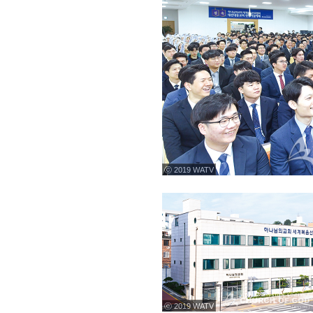
ⓒ 2019 WATV
ⓒ 2019 WATV