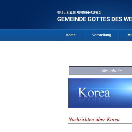
Home
Vorstellung
MI
Alle Inhalte
Nachrichten über Korea