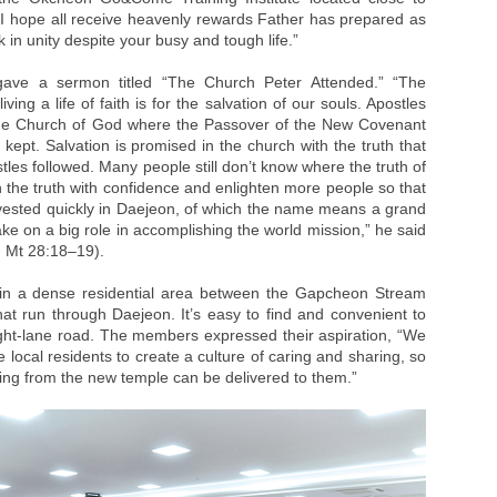
 hope all receive heavenly rewards Father has prepared as
 in unity despite your busy and tough life.”
gave a sermon titled “The Church Peter Attended.” “The
ing a life of faith is for the salvation of our souls. Apostles
the Church of God where the Passover of the New Covenant
ept. Salvation is promised in the church with the truth that
les followed. Many people still don’t know where the truth of
ch the truth with confidence and enlighten more people so that
rvested quickly in Daejeon, of which the name means a grand
 take on a big role in accomplishing the world mission,” he said
; Mt 28:18–19).
in a dense residential area between the Gapcheon Stream
 run through Daejeon. It’s easy to find and convenient to
ight-lane road. The members expressed their aspiration, “We
e local residents to create a culture of caring and sharing, so
wing from the new temple can be delivered to them.”