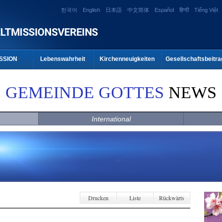
한국어
English
日本語
中文简体
Español
हिन्दी
Tiếng Việt
SSION
Lebenswahrheit
Kirchenneuigkeiten
Gesellschaftsbeitra
GEMEINDE GOTTES
NEWS
International
Drucken
Liste
Rückwärts