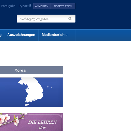
Português
Русский
g
Auszeichnungen
Medienberichte
Korea