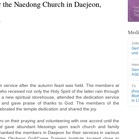
r the Naedong Church in Daejeon,
9
Medi
Zeit
Gem
und 
Inter
Geme
ASEZ
ion service after the autumn feast was held. The members at
TV
 received not only the Holy Spirit of the latter rain through
[Aus
Blut
 a new spiritual storehouse, attended the dedication service
in 1
ce and gave praise of thanks to God. The members of the
ebrated the temple dedication and shared the joy.
on their praying and volunteering with one accord until the
nd gave abundant blessings upon each church and family
hanked the members in Daejeon for their services in various
 the Okcheon Go&Come Training Institute located close to