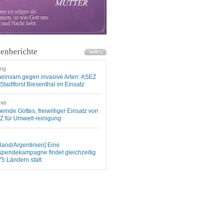
enberichte
ung
einsam gegen invasive Arten: ASEZ
Stadtforst Biesenthal im Einsatz
net
inde Gottes, freiwilliger Einsatz von
 für Umwelt-reinigung
land/Argentinien] Eine
spendekampagne findet gleichzeitig
75 Ländern statt