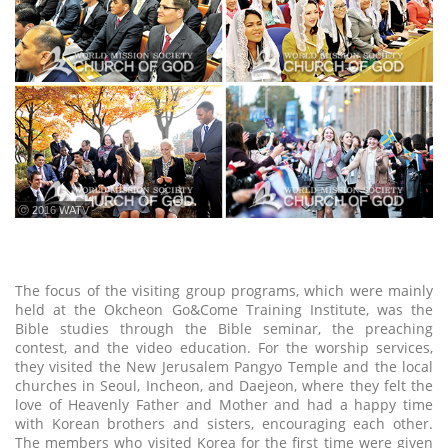
ⓒ 2016 WATV
The focus of the visiting group programs, which were mainly
held at the Okcheon Go&Come Training Institute, was the
Bible studies through the Bible seminar, the preaching
contest, and the video education. For the worship services,
they visited the New Jerusalem Pangyo Temple and the local
churches in Seoul, Incheon, and Daejeon, where they felt the
love of Heavenly Father and Mother and had a happy time
with Korean brothers and sisters, encouraging each other.
The members who visited Korea for the first time were given