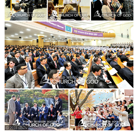
ⓒ 2016 WATV