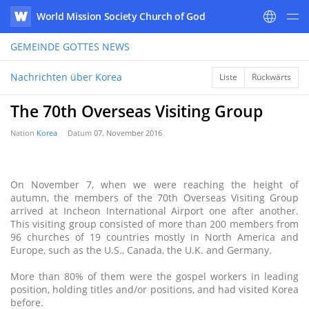
World Mission Society Church of God
WATV
GEMEINDE GOTTES
NEWS
Nachrichten über Korea
Liste
Rückwärts
The 70th Overseas Visiting Group
Nation
Korea
Datum
07. November 2016
On November 7, when we were reaching the height of
autumn, the members of the 70th Overseas Visiting Group
arrived at Incheon International Airport one after another.
This visiting group consisted of more than 200 members from
96 churches of 19 countries mostly in North America and
Europe, such as the U.S., Canada, the U.K. and Germany.
More than 80% of them were the gospel workers in leading
position, holding titles and/or positions, and had visited Korea
before.