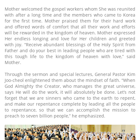
Mother welcomed the gospel workers whom She was reunited
with after a long time and the members who came to Korea
for the first time. Mother praised them for their hard work
and offered words of comfort that all their work and efforts
will be rewarded in the kingdom of heaven. Mother expressed
Her endless longing and love for Her children and greeted
with joy. “Receive abundant blessings of the Holy Spirit from
Father and do your best in leading people who are tired with
this tough life to the kingdom of heaven with love,” said
Mother.
Through the sermon and special lectures, General Pastor Kim
Joo-cheol enlightened them about the mindset of faith. “When
God Almighty the Creator, who manages the great universe,
says He will do the work, it will absolutely be done. Let’s not
forget that we are sinners who came to the earth to repent,
and make our repentance complete by leading all the people
to repentance, so that we can accomplish the mission to
preach to seven billion people,” he emphasized.