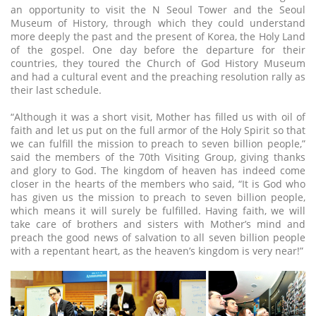
an opportunity to visit the N Seoul Tower and the Seoul
Museum of History, through which they could understand
more deeply the past and the present of Korea, the Holy Land
of the gospel. One day before the departure for their
countries, they toured the Church of God History Museum
and had a cultural event and the preaching resolution rally as
their last schedule.
“Although it was a short visit, Mother has filled us with oil of
faith and let us put on the full armor of the Holy Spirit so that
we can fulfill the mission to preach to seven billion people,”
said the members of the 70th Visiting Group, giving thanks
and glory to God. The kingdom of heaven has indeed come
closer in the hearts of the members who said, “It is God who
has given us the mission to preach to seven billion people,
which means it will surely be fulfilled. Having faith, we will
take care of brothers and sisters with Mother’s mind and
preach the good news of salvation to all seven billion people
with a repentant heart, as the heaven’s kingdom is very near!”