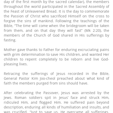
day of the first month by the sacred calendar), the members
throughout the world participated in the Sacred Assembly of
the Feast of Unleavened Bread. It is the day to commemorate
the Passion of Christ who sacrificed Himself on the cross to
forgive the sins of mankind. Following the teachings of the
Bible, “The time will come when the bridegroom will be taken
from them, and on that day they will fast” (Mk 2:20), the
members of the Church of God shared in His sufferings by
fasting.
Mother gave thanks to Father for enduring excruciating pains
with grim determination to save His children, and wanted Her
children to repent completely to be reborn and live God-
pleasing lives.
Retracing the sufferings of Jesus recorded in the Bible,
General Pastor Kim Joo-cheol preached about what kind of
faith the members purged from sins should have.
After celebrating the Passover, Jesus was arrested by the
Jews. Roman soldiers spit in Jesus’ face and struck Him,
ridiculed Him, and flogged Him. He suffered pain beyond
description, enduring all kinds of humiliation and insults, and
was crucified. “Just to save us, He overcame all sufferings.