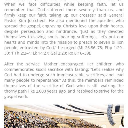
When we face difficulties while keeping faith, let us
remember that God suffered more severely than us, and
firmly keep our faith, taking up our crosses,” said General
Pastor Kim Joo-cheol. He also mentioned the apostles who
spread the gospel, engraving Christ’s love upon their hearts,
despite persecution and hindrance. “Just as they devoted
themselves to saving souls, bearing sufferings, let’s put our
hearts and minds into the mission to preach to seven billion
people, entrusted by God,” he urged (Mt 26:56–75; Php 1:29–
30; 1 Th 2:2–4; Lk 14:27; Gal 2:20; Ro 8:16–39).
After the service, Mother encouraged Her children who
commemorated God’s sacrifice with fasting: “Let’s realize why
God had to undergo such immeasurable sacrifices, and lead
many people to repentance.” At this, the members reminded
themselves of the sacrifice of God, who is still walking the
thorny path like 2,000 years ago, and resolved to strive for the
gospel work.