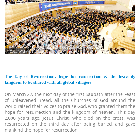
ⓒ 2016 WATV
The Day of Resurrection: hope for resurrection & the heavenly
kingdom to be shared with all global villagers
On March 27, the next day of the first Sabbath after the Feast
of Unleavened Bread, all the Churches of God around the
world raised their voices to praise God, who granted them the
hope for resurrection and the kingdom of heaven. This day
2,000 years ago, Jesus Christ, who died on the cross, was
resurrected on the third day after being buried, and gave
mankind the hope for resurrection.