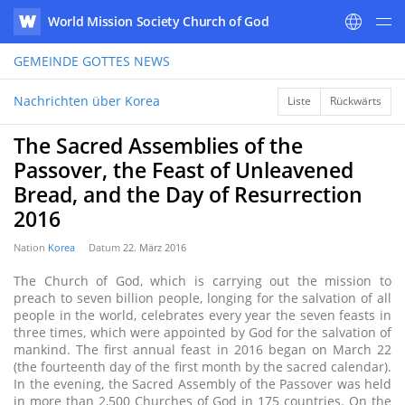
World Mission Society Church of God
WATV
GEMEINDE GOTTES
NEWS
Nachrichten über Korea
Liste
Rückwärts
The Sacred Assemblies of the
Passover, the Feast of Unleavened
Bread, and the Day of Resurrection
2016
Nation
Korea
Datum
22. März 2016
The Church of God, which is carrying out the mission to
preach to seven billion people, longing for the salvation of all
people in the world, celebrates every year the seven feasts in
three times, which were appointed by God for the salvation of
mankind. The first annual feast in 2016 began on March 22
(the fourteenth day of the first month by the sacred calendar).
In the evening, the Sacred Assembly of the Passover was held
in more than 2,500 Churches of God in 175 countries. On the