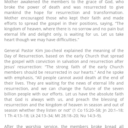
Mother awakened the members to the grace of God, who
broke the power of death and was resurrected to give
mankind the hope for resurrection and transformation.
Mother encouraged those who kept their faith and made
efforts to spread the gospel in their positions, saying, “The
kingdom of heaven, where there is no sorrow and no pain but
eternal life and delight only, is waiting for us. Let us take
heart though we may have difficulties.”
General Pastor Kim Joo-cheol explained the meaning of the
Day of Resurrection, based on the early Church that spread
the gospel with conviction in salvation and resurrection after
Jesus’ resurrection: “The strong faith of the early Church
members should be resurrected in our hearts.” And he spoke
with emphasis, “All people cannot avoid death at the end of
their lives. They are waiting for the news of eternal life and
resurrection, and we can change the future of the seven
billion people with our efforts. Let us have the absolute faith
that God is always with us, and preach the blessing of
resurrection and the kingdom of heaven in season and out of
season whether they listen or not” (1 Co 15:20–58; Jn 20:1–18;
1 Th 4:13–18; Lk 24:13–34; Mt 28:18–20; Nu 14:3–9).
After the worship service, the members broke bread all