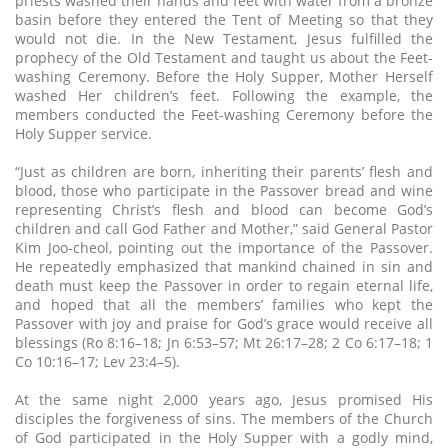
priests washed their hands and feet with water from a bronze
basin before they entered the Tent of Meeting so that they
would not die. In the New Testament, Jesus fulfilled the
prophecy of the Old Testament and taught us about the Feet-
washing Ceremony. Before the Holy Supper, Mother Herself
washed Her children’s feet. Following the example, the
members conducted the Feet-washing Ceremony before the
Holy Supper service.
“Just as children are born, inheriting their parents’ flesh and
blood, those who participate in the Passover bread and wine
representing Christ’s flesh and blood can become God’s
children and call God Father and Mother,” said General Pastor
Kim Joo-cheol, pointing out the importance of the Passover.
He repeatedly emphasized that mankind chained in sin and
death must keep the Passover in order to regain eternal life,
and hoped that all the members’ families who kept the
Passover with joy and praise for God’s grace would receive all
blessings (Ro 8:16–18; Jn 6:53–57; Mt 26:17–28; 2 Co 6:17–18; 1
Co 10:16–17; Lev 23:4–5).
At the same night 2,000 years ago, Jesus promised His
disciples the forgiveness of sins. The members of the Church
of God participated in the Holy Supper with a godly mind,