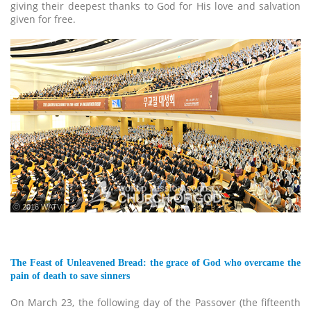
giving their deepest thanks to God for His love and salvation
given for free.
ⓒ 2016 WATV
The Feast of Unleavened Bread: the grace of God who overcame the
pain of death to save sinners
On March 23, the following day of the Passover (the fifteenth