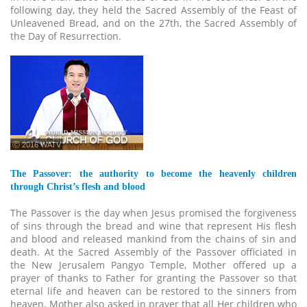
following day, they held the Sacred Assembly of the Feast of
Unleavened Bread, and on the 27th, the Sacred Assembly of
the Day of Resurrection.
ⓒ 2016 WATV
The Passover: the authority to become the heavenly children
through Christ’s flesh and blood
The Passover is the day when Jesus promised the forgiveness
of sins through the bread and wine that represent His flesh
and blood and released mankind from the chains of sin and
death. At the Sacred Assembly of the Passover officiated in
the New Jerusalem Pangyo Temple, Mother offered up a
prayer of thanks to Father for granting the Passover so that
eternal life and heaven can be restored to the sinners from
heaven. Mother also asked in prayer that all Her children who