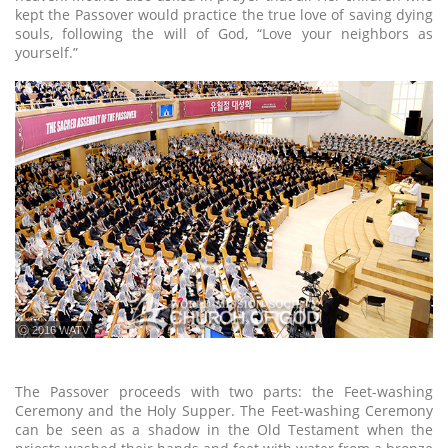
kept the Passover would practice the true love of saving dying
souls, following the will of God, “Love your neighbors as
yourself.”
ⓒ 2016 WATV
The Passover proceeds with two parts: the Feet-washing
Ceremony and the Holy Supper. The Feet-washing Ceremony
can be seen as a shadow in the Old Testament when the