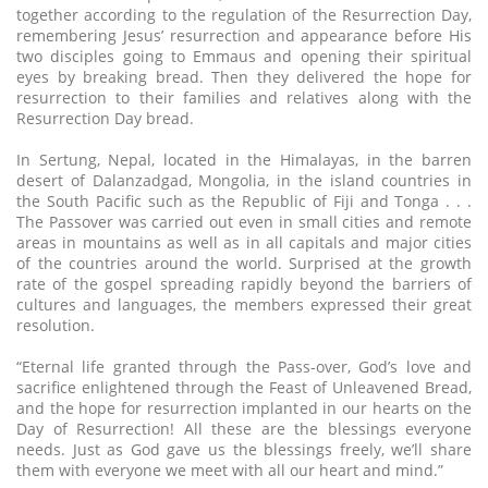
together according to the regulation of the Resurrection Day,
remembering Jesus’ resurrection and appearance before His
two disciples going to Emmaus and opening their spiritual
eyes by breaking bread. Then they delivered the hope for
resurrection to their families and relatives along with the
Resurrection Day bread.
In Sertung, Nepal, located in the Himalayas, in the barren
desert of Dalanzadgad, Mongolia, in the island countries in
the South Pacific such as the Republic of Fiji and Tonga . . .
The Passover was carried out even in small cities and remote
areas in mountains as well as in all capitals and major cities
of the countries around the world. Surprised at the growth
rate of the gospel spreading rapidly beyond the barriers of
cultures and languages, the members expressed their great
resolution.
“Eternal life granted through the Pass-over, God’s love and
sacrifice enlightened through the Feast of Unleavened Bread,
and the hope for resurrection implanted in our hearts on the
Day of Resurrection! All these are the blessings everyone
needs. Just as God gave us the blessings freely, we’ll share
them with everyone we meet with all our heart and mind.”