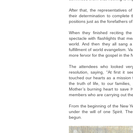
After that, the representatives 
their determination to complete t
positions just as the forefathers o
When they finished reciting the
spectacle with flashlights that me
world. And then they all sang 
fulfillment of world evangelism. 
more fervor for the gospel in the 
The attendees who looked very 
resolution, saying, “At first it 
touched our hearts as a mission th
the truth of life, to our familie
Mother’s burning heart to save H
members who are carrying out the R
From the beginning of the New Y
under the will of one Spirit. Th
begun.