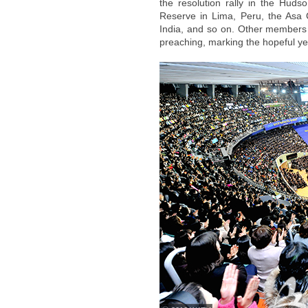
the resolution rally in the Hud
Reserve in Lima, Peru, the Asa C
India, and so on. Other members i
preaching, marking the hopeful ye