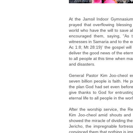
ⓒ 2016 WATV
At the Jamsil Indoor Gymnasiu
prayed that overflowing blessing
world who have the will to save a
encouraged them, saying, “As t
witnesses in Samaria and to the en
Ac 1:8; Mt 28:19)’ the gospel wil
deliver the good news of the eter
to all people at this time when 
and disasters.
General Pastor Kim Joo-cheol e
seven billion people is faith. He 
the plan God had set even before
give thanks to God for entrusting
eternal life to all people in the worl
After the worship service, the R
Kim Joo-cheol amid shouts and ap
showed the miracle of dividing t
Jericho, the impregnable fortress
convinced them that nothing is im