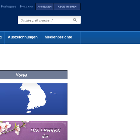
Português
Русский
g
Auszeichnungen
Medienberichte
Korea