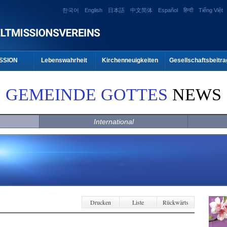
한국어
English
日本語
中文简体
Español
हिन्दी
Tiếng Việt
SSION
Lebenswahrheit
Kirchenneuigkeiten
Gesellschaftsbeitra
GEMEINDE GOTTES
NEWS
International
Drucken
Liste
Rückwärts