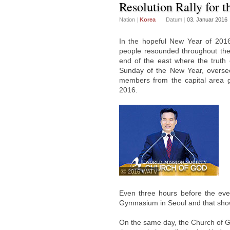
Resolution Rally for 
Nation
|
Korea
Datum
|
03. Januar 2016
In the hopeful New Year of 2016,
people resounded throughout the 
end of the east where the truth 
Sunday of the New Year, overseer
members from the capital area g
2016.
ⓒ 2016 WATV
Even three hours before the eve
Gymnasium in Seoul and that showe
On the same day, the Church of G