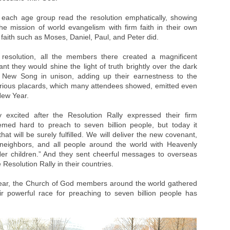
of each age group read the resolution emphatically, showing
he mission of world evangelism with firm faith in their own
f faith such as Moses, Daniel, Paul, and Peter did.
 resolution, all the members there created a magnificent
ant they would shine the light of truth brightly over the dark
a New Song in unison, adding up their earnestness to the
Various placards, which many attendees showed, emitted even
New Year.
excited after the Resolution Rally expressed their firm
seemed hard to preach to seven billion people, but today it
at will be surely fulfilled. We will deliver the new covenant,
s, neighbors, and all people around the world with Heavenly
er children.” And they sent cheerful messages to overseas
esolution Rally in their countries.
ear, the Church of God members around the world gathered
eir powerful race for preaching to seven billion people has