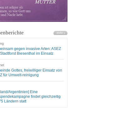
enberichte
ung
einsam gegen invasive Arten: ASEZ
Stadtforst Biesenthal im Einsatz
net
inde Gottes, freiwilliger Einsatz von
 für Umwelt-reinigung
land/Argentinien] Eine
spendekampagne findet gleichzeitig
75 Ländern statt