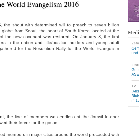
the World Evangelism 2016
 the shout with determined will to preach to seven billion
globe from Seoul, the heart of South Korea located at the
Medi
of the new covenant was restored. On January 3, the first
s in the nation and title/position holders and young adult
Zeit
athered for the Resolution Rally for the World Evangelism
Gem
und 
Inter
Geme
ASEZ
TV
[Aus
Blut
in 1
nt, the line of members was endless at the Jamsil In-door
d their fervor for the gospel.
od members in major cities around the world proceeded with