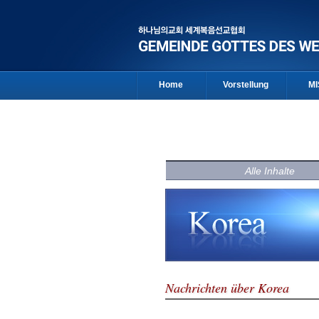
Home
Vorstellung
MI
Alle Inhalte
Nachrichten über Korea