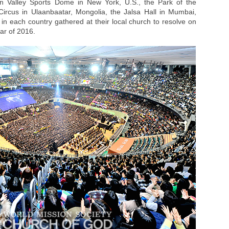
son Valley Sports Dome in New York, U.S., the Park of the
ircus in Ulaanbaatar, Mongolia, the Jalsa Hall in Mumbai,
n each country gathered at their local church to resolve on
ar of 2016.