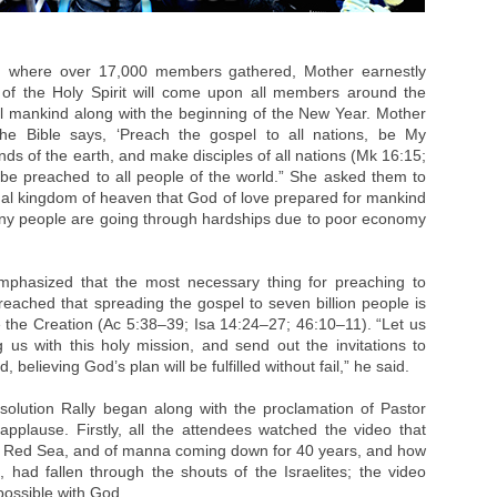
m where over 17,000 members gathered, Mother earnestly
 of the Holy Spirit will come upon all members around the
ll mankind along with the beginning of the New Year. Mother
he Bible says, ‘Preach the gospel to all nations, be My
ds of the earth, and make disciples of all nations (Mk 16:15;
l be preached to all people of the world.” She asked them to
nal kingdom of heaven that God of love prepared for mankind
many people are going through hardships due to poor economy
mphasized that the most necessary thing for preaching to
preached that spreading the gospel to seven billion people is
 the Creation (Ac 5:38–39; Isa 14:24–27; 46:10–11). “Let us
 us with this holy mission, and send out the invitations to
d, believing God’s plan will be fulfilled without fail,” he said.
esolution Rally began along with the proclamation of Pastor
plause. Firstly, all the attendees watched the video that
he Red Sea, and of manna coming down for 40 years, and how
, had fallen through the shouts of the Israelites; the video
possible with God.