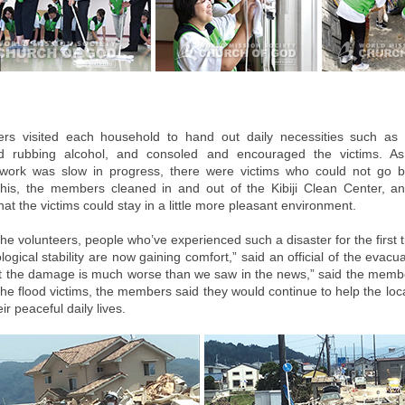
s visited each household to hand out daily necessities such as p
nd rubbing alcohol, and consoled and encouraged the victims. A
 work was slow in progress, there were victims who could not go b
his, the members cleaned in and out of the Kibiji Clean Center, a
that the victims could stay in a little more pleasant environment.
he volunteers, people who’ve experienced such a disaster for the first 
logical stability are now gaining comfort,” said an official of the evacua
hat the damage is much worse than we saw in the news,” said the memb
the flood victims, the members said they would continue to help the loca
ir peaceful daily lives.