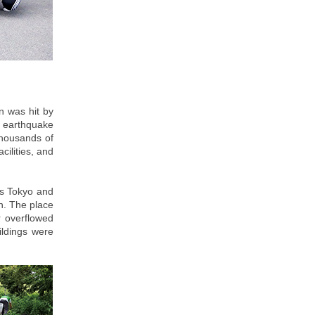
n was hit by
 earthquake
thousands of
cilities, and
as Tokyo and
n. The place
r overflowed
ildings were