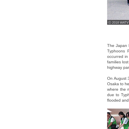
ⓒ 2018 WATV
The Japan I
Typhoons P
occurred in
families los
highway par
On August 3
Osaka to he
where the m
due to Typh
flooded and