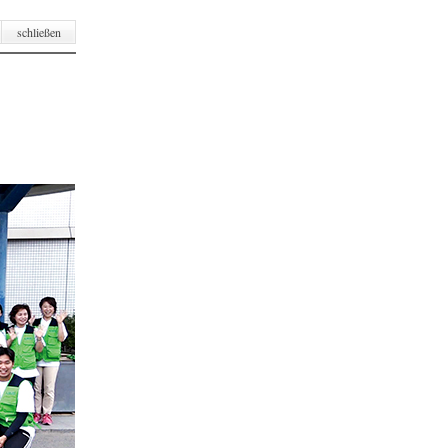
schließen