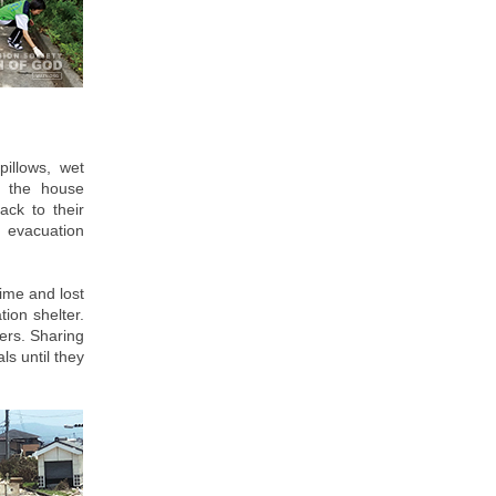
illows, wet
s the house
ack to their
n evacuation
time and lost
tion shelter.
ers. Sharing
ls until they