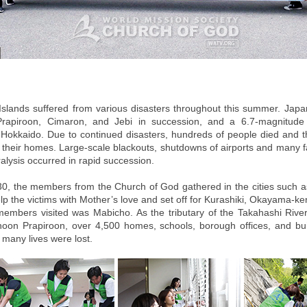
slands suffered from various disasters throughout this summer. Japa
rapiroon, Cimaron, and Jebi in succession, and a 6.7-magnitude
 Hokkaido. Due to continued disasters, hundreds of people died and 
t their homes. Large-scale blackouts, shutdowns of airports and many fa
alysis occurred in rapid succession.
0, the members from the Church of God gathered in the cities such 
lp the victims with Mother’s love and set off for Kurashiki, Okayama-ke
embers visited was Mabicho. As the tributary of the Takahashi Rive
oon Prapiroon, over 4,500 homes, schools, borough offices, and bu
 many lives were lost.