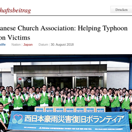
haftsbeitrag
Drucken
anese Church Association: Helping Typhoon
on Victims
ilfe
Nation
|
Japan
Datum
|
30. August 2018