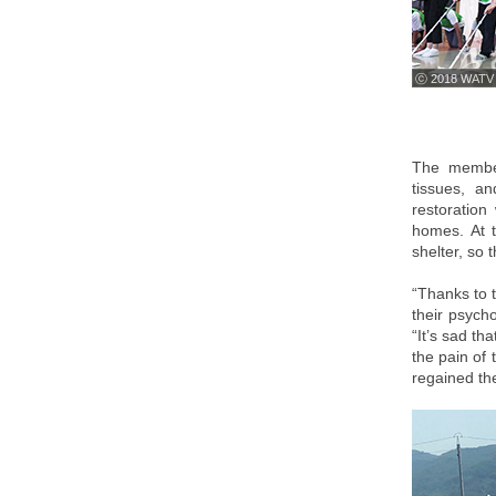
ⓒ 2018 WATV
The member
tissues, a
restoration
homes. At t
shelter, so 
“Thanks to t
their psycho
“It’s sad t
the pain of 
regained the