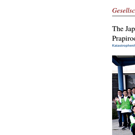
Gesellsc
The Jap
Prapiro
Katastrophenh