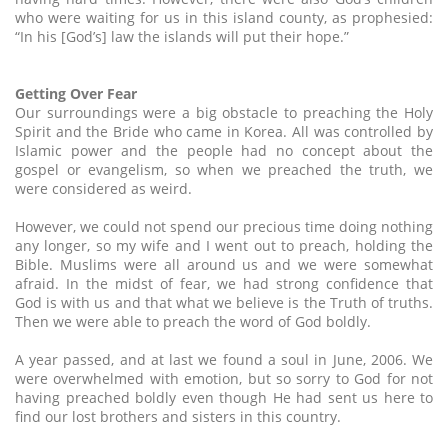
who were waiting for us in this island county, as prophesied:
“In his [God’s] law the islands will put their hope.”
Getting Over Fear
Our surroundings were a big obstacle to preaching the Holy
Spirit and the Bride who came in Korea. All was controlled by
Islamic power and the people had no concept about the
gospel or evangelism, so when we preached the truth, we
were considered as weird.
However, we could not spend our precious time doing nothing
any longer, so my wife and I went out to preach, holding the
Bible. Muslims were all around us and we were somewhat
afraid. In the midst of fear, we had strong confidence that
God is with us and that what we believe is the Truth of truths.
Then we were able to preach the word of God boldly.
A year passed, and at last we found a soul in June, 2006. We
were overwhelmed with emotion, but so sorry to God for not
having preached boldly even though He had sent us here to
find our lost brothers and sisters in this country.