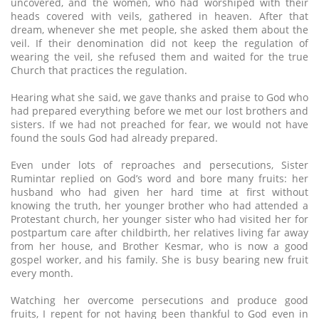
uncovered, and the women, who had worshiped with their
heads covered with veils, gathered in heaven. After that
dream, whenever she met people, she asked them about the
veil. If their denomination did not keep the regulation of
wearing the veil, she refused them and waited for the true
Church that practices the regulation.
Hearing what she said, we gave thanks and praise to God who
had prepared everything before we met our lost brothers and
sisters. If we had not preached for fear, we would not have
found the souls God had already prepared.
Even under lots of reproaches and persecutions, Sister
Rumintar replied on God’s word and bore many fruits: her
husband who had given her hard time at first without
knowing the truth, her younger brother who had attended a
Protestant church, her younger sister who had visited her for
postpartum care after childbirth, her relatives living far away
from her house, and Brother Kesmar, who is now a good
gospel worker, and his family. She is busy bearing new fruit
every month.
Watching her overcome persecutions and produce good
fruits, I repent for not having been thankful to God even in