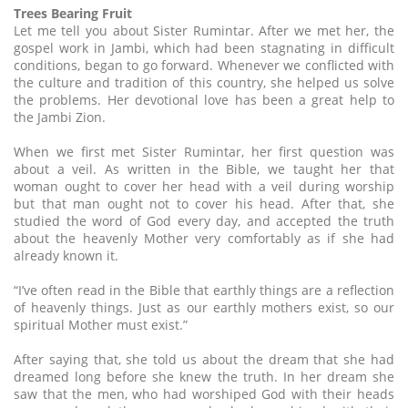
Trees Bearing Fruit
Let me tell you about Sister Rumintar. After we met her, the
gospel work in Jambi, which had been stagnating in difficult
conditions, began to go forward. Whenever we conflicted with
the culture and tradition of this country, she helped us solve
the problems. Her devotional love has been a great help to
the Jambi Zion.
When we first met Sister Rumintar, her first question was
about a veil. As written in the Bible, we taught her that
woman ought to cover her head with a veil during worship
but that man ought not to cover his head. After that, she
studied the word of God every day, and accepted the truth
about the heavenly Mother very comfortably as if she had
already known it.
“I’ve often read in the Bible that earthly things are a reflection
of heavenly things. Just as our earthly mothers exist, so our
spiritual Mother must exist.”
After saying that, she told us about the dream that she had
dreamed long before she knew the truth. In her dream she
saw that the men, who had worshiped God with their heads