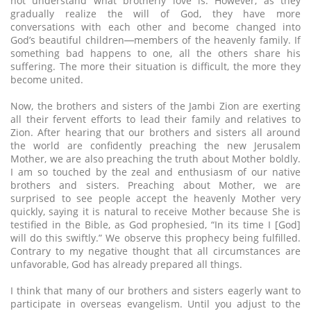
not understand what brotherly love is. However, as they
gradually realize the will of God, they have more
conversations with each other and become changed into
God’s beautiful children─members of the heavenly family. If
something bad happens to one, all the others share his
suffering. The more their situation is difficult, the more they
become united.
Now, the brothers and sisters of the Jambi Zion are exerting
all their fervent efforts to lead their family and relatives to
Zion. After hearing that our brothers and sisters all around
the world are confidently preaching the new Jerusalem
Mother, we are also preaching the truth about Mother boldly.
I am so touched by the zeal and enthusiasm of our native
brothers and sisters. Preaching about Mother, we are
surprised to see people accept the heavenly Mother very
quickly, saying it is natural to receive Mother because She is
testified in the Bible, as God prophesied, “In its time I [God]
will do this swiftly.” We observe this prophecy being fulfilled.
Contrary to my negative thought that all circumstances are
unfavorable, God has already prepared all things.
I think that many of our brothers and sisters eagerly want to
participate in overseas evangelism. Until you adjust to the