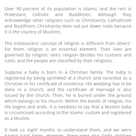
Over 90 percent of its population is Islamic and the rest is
Protestant, Catholic and Buddhistic. Although they
acknowledge other religions such as Christianity, Catholicism
and Buddhism, Christianity does not put down roots because
it is the country of Muslims.
The Indonesians’ concept of religion is different from others’.
For them, religion is an essential element. Their lives are
governed by religion; one’s religion decides his customs and
rules, and the people are classified by their religions.
Suppose a baby is born in a Christian family. The baby is
registered by being sprinkled at a church and recorded as a
Christian in his certificate of residence. His wedding has to be
done in a church, and the certificate of marriage is also
issued by the church. Then, he is buried under the ground
which belongs to his church. Within the bonds of religion, his
life begins and ends. It is needless to say that a Muslim baby
is circumcised according to the Islamic custom and registered
as a Muslim.
It took us eight months to understand them, and we were
having hard times. However, there were also God’s children