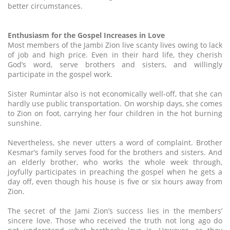
better circumstances.
Enthusiasm for the Gospel Increases in Love
Most members of the Jambi Zion live scanty lives owing to lack
of job and high price. Even in their hard life, they cherish
God’s word, serve brothers and sisters, and willingly
participate in the gospel work.
Sister Rumintar also is not economically well-off, that she can
hardly use public transportation. On worship days, she comes
to Zion on foot, carrying her four children in the hot burning
sunshine.
Nevertheless, she never utters a word of complaint. Brother
Kesmar’s family serves food for the brothers and sisters. And
an elderly brother, who works the whole week through,
joyfully participates in preaching the gospel when he gets a
day off, even though his house is five or six hours away from
Zion.
The secret of the Jami Zion’s success lies in the members’
sincere love. Those who received the truth not long ago do