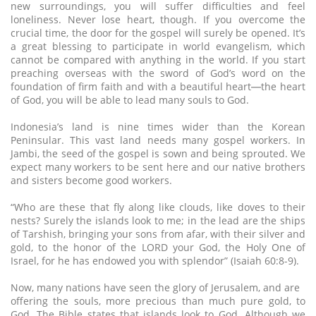
new surroundings, you will suffer difficulties and feel
loneliness. Never lose heart, though. If you overcome the
crucial time, the door for the gospel will surely be opened. It’s
a great blessing to participate in world evangelism, which
cannot be compared with anything in the world. If you start
preaching overseas with the sword of God’s word on the
foundation of firm faith and with a beautiful heart─the heart
of God, you will be able to lead many souls to God.
Indonesia’s land is nine times wider than the Korean
Peninsular. This vast land needs many gospel workers. In
Jambi, the seed of the gospel is sown and being sprouted. We
expect many workers to be sent here and our native brothers
and sisters become good workers.
“Who are these that fly along like clouds, like doves to their
nests? Surely the islands look to me; in the lead are the ships
of Tarshish, bringing your sons from afar, with their silver and
gold, to the honor of the LORD your God, the Holy One of
Israel, for he has endowed you with splendor” (Isaiah 60:8-9).
Now, many nations have seen the glory of Jerusalem, and are
offering the souls, more precious than much pure gold, to
God. The Bible states that islands look to God. Although we