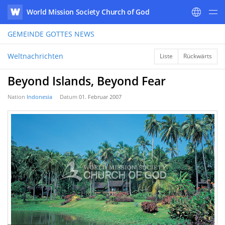
World Mission Society Church of God
WATV
GEMEINDE GOTTES
NEWS
Weltnachrichten
Liste
Rückwärts
Beyond Islands, Beyond Fear
Nation
Indonesia
Datum
01. Februar 2007