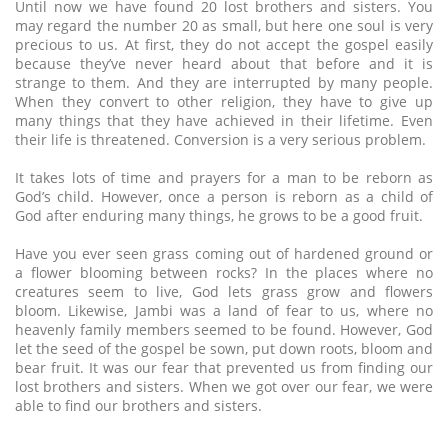
Until now we have found 20 lost brothers and sisters. You
may regard the number 20 as small, but here one soul is very
precious to us. At first, they do not accept the gospel easily
because they’ve never heard about that before and it is
strange to them. And they are interrupted by many people.
When they convert to other religion, they have to give up
many things that they have achieved in their lifetime. Even
their life is threatened. Conversion is a very serious problem.
It takes lots of time and prayers for a man to be reborn as
God’s child. However, once a person is reborn as a child of
God after enduring many things, he grows to be a good fruit.
Have you ever seen grass coming out of hardened ground or
a flower blooming between rocks? In the places where no
creatures seem to live, God lets grass grow and flowers
bloom. Likewise, Jambi was a land of fear to us, where no
heavenly family members seemed to be found. However, God
let the seed of the gospel be sown, put down roots, bloom and
bear fruit. It was our fear that prevented us from finding our
lost brothers and sisters. When we got over our fear, we were
able to find our brothers and sisters.