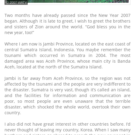
ⓒ 2007 WATV
Two months have already passed since the New Year 2007
began. Although it is late to greet, I wish to greet the brothers
and sisters of Zion around the world. “God bless you in the
new year, too!”
Where I am now is Jambi Province, located on the east coast of
central Sumatra Island, Indonesia. You maybe remember the
tsunami which occurred in Sumatra in 2004. The most
damaged area was Aceh Province, whose main city is Banda
Aceh, located at the north of the Sumatra Island.
Jambi is far away from Aceh Province, so the region was not
affected by the tsunami and the people are very indifferent to
the disaster. Sumatra is very vast, though it’s called an island,
and the facilities for information and communication are
poor, so most people are even unaware that the terrible
disaster, which shocked the whole world, overtook their own
country.
I also did not have great interest in other countries before. I’d
never thought of leaving my country, Korea. When I saw many