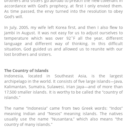
brothers and sisters go abroad to preach the new covenant in
accordance with God’s prophecy, at first I only envied them.
As time passed, the envy turned into the resolution to obey
God’s will.
In July, 2005, my wife left Korea first, and then I also flew to
Jambi in August. It was not easy for us to adjust ourselves to
temperature which was over 92˚F all the year, different
language and different way of thinking. In this difficult
situation, God guided us and allowed us to reunite with our
lost brothers and sisters.
The Country of Islands
Indonesia, located in Southeast Asia, is the largest
archipelago in the world. It consists of five large islands—Java,
Kalimantan, Sumatra, Sulawesi, Irian Jaya—and of more than
17,500 smaller islands. It is worthy to be called the “country of
islands.”
The name “Indonesia” came from two Greek words: “Indos”
meaning Indian and “Nesos” meaning islands. The natives
usually use the name “Nusantara,” which also means “the
country of many islands.”