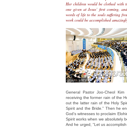
Her children would be clothed with th
one given at Jesus’ first coming, an
words of life to the souls suffering f
work could be accomplished amazingly
ⓒ 2010 WATV
General Pastor Joo-Cheol Kim 
receiving the former rain of the H
out the latter rain of the Holy Spi
Spirit and the Bride.” Then he en
God’s witnesses to proclaim Elohi
Spirit works when we absolutely beli
And he urged, “Let us accomplish 