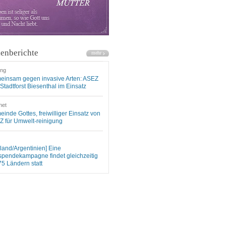
enberichte
ung
einsam gegen invasive Arten: ASEZ
Stadtforst Biesenthal im Einsatz
net
inde Gottes, freiwilliger Einsatz von
 für Umwelt-reinigung
land/Argentinien] Eine
spendekampagne findet gleichzeitig
75 Ländern statt