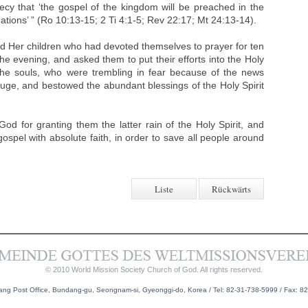
ecy that ‘the gospel of the kingdom will be preached in the
nations’ ” (Ro 10:13-15; 2 Ti 4:1-5; Rev 22:17; Mt 24:13-14).
ed Her children who had devoted themselves to prayer for ten
he evening, and asked them to put their efforts into the Holy
the souls, who were trembling in fear because of the news
efuge, and bestowed the abundant blessings of the Holy Spirit
d for granting them the latter rain of the Holy Spirit, and
gospel with absolute faith, in order to save all people around
Liste
Rückwärts
© 2010 World Mission Society Church of God. All rights reserved.
g Post Office, Bundang-gu, Seongnam-si, Gyeonggi-do, Korea / Tel: 82-31-738-5999 / Fax: 8