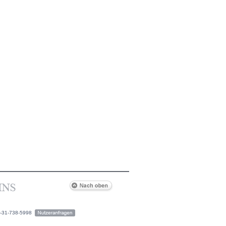
2-31-738-5998