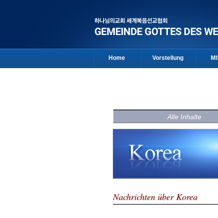
Home
Vorstellung
MI
Alle Inhalte
Nachrichten über Korea