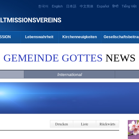
한국어
English
日本語
中文简体
Español
हिन्दी
Tiếng Việt
SSION
Lebenswahrheit
Kirchenneuigkeiten
Gesellschaftsbeitra
GEMEINDE GOTTES
NEWS
International
Drucken
Liste
Rückwärts