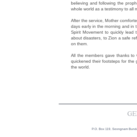
believing and following the proph
whole world as a testimony to all 
After the service, Mother comfort
days early in the morning and in t
Spirit Movement to quickly lead 
about disasters, to Zion a safe r
on them.
All the members gave thanks to Go
quickened their footsteps for the 
the world.
P.O. Box 119, Seongnam Bundan