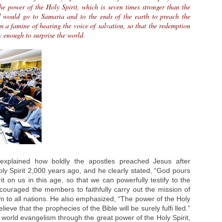
e power of the Holy Spirit, which is seven times stronger than the
d would go to Samaria and to the ends of the earth to preach the
rom a famine of hearing the voice of salvation, so that the redemption
 enough to surprise the world.
explained how boldly the apostles preached Jesus after
oly Spirit 2,000 years ago, and he clearly stated, “God pours
rit on us in this age, so that we can powerfully testify to the
couraged the members to faithfully carry out the mission of
m to all nations. He also emphasized, “The power of the Holy
eve that the prophecies of the Bible will be surely fulfi lled.”
world evangelism through the great power of the Holy Spirit,