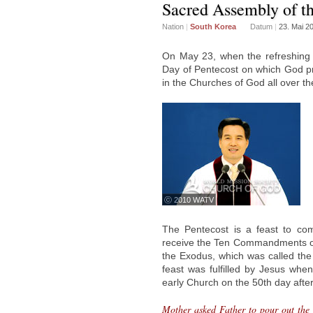
Sacred Assembly of th
Nation
|
South Korea
Datum
|
23. Mai 2
On May 23, when the refreshing 
Day of Pentecost on which God pro
in the Churches of God all over th
ⓒ 2010 WATV
The Pentecost is a feast to c
receive the Ten Commandments on 
the Exodus, which was called the
feast was fulfilled by Jesus whe
early Church on the 50th day after
Mother asked Father to pour out the l