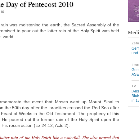
e Day of Pentecost 2010
010
rain was moistening the earth, the Sacred Assembly of the
mised to pour out the latter rain of the Holy Spirit was held
Medi
e world.
Zeit
Gem
und 
Inter
Geme
ASEZ
TV
[Aus
Blut
in 1
ommemorate the event that Moses went up Mount Sinai to
the 50th day after the Israelites crossed the Red Sea after
 Feast of Weeks in the Old Testament. The prophecy of this
n He poured out the former rain of the Holy Spirit upon the
 His resurrection (Ex 24:12; Acts 2).
atter rain of the Holy Spirit like a waterfall. She also prayed that