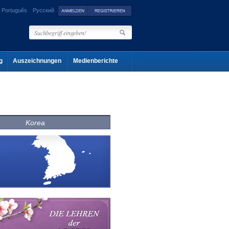
Português
Русский
g
Auszeichnungen
Medienberichte
Korea