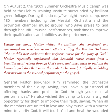
On August 2, the “2009 Summer Orchestra Music Camp” was
held at the Elohim Training Institute surrounded by brilliant
green foliage. During this six-day/five-night music camp, over
180 members including the Messiah Orchestra and the
provincial chamber music groups, who gave praise to God
through beautiful musical performances, took time to improve
their qualifications and abilities as the performers.
During the camp, Mother visited the Institute. She comforted and
encouraged the members in their efforts, calling the Messiah Orchestra
“the world’s best orchestra that performs music for the glory of God.”
Mother repeatedly emphasized that beautiful music comes from a
beautiful heart reborn through God’s love, and asked them to perform the
heavenly melodies that move the souls to be saved, faithfully upholding
their mission as the musical performers for the gospel.
General Pastor Joo-Cheol Kim reminded the Orchestra
members of their duty, saying, “You have a priesthood of
offering thanks and praise to God through your musical
performances.” He also wished the camp to become a great
opportunity for them to improve their faith, saying, “When all
the members are united in love and play music with a sincere
mind to glorify God, it will touch God and heal the wounded