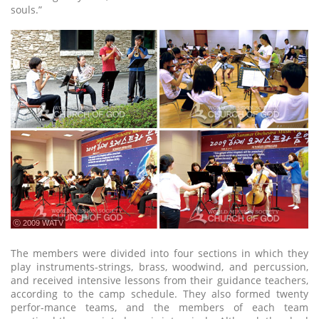
souls.”
ⓒ 2009 WATV
The members were divided into four sections in which they
play instruments-strings, brass, woodwind, and percussion,
and received intensive lessons from their guidance teachers,
according to the camp schedule. They also formed twenty
perfor-mance teams, and the members of each team