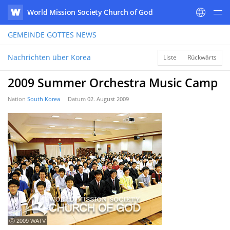
World Mission Society Church of God
WATV
GEMEINDE GOTTES
NEWS
Nachrichten über Korea
Liste
Rückwärts
2009 Summer Orchestra Music Camp
Nation
South Korea
Datum
02. August 2009
ⓒ 2009 WATV