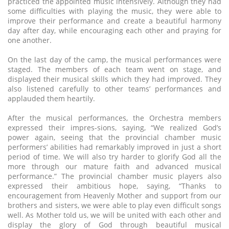
practiced the appointed music intensively. Although they had
some difficulties with playing the music, they were able to
improve their performance and create a beautiful harmony
day after day, while encouraging each other and praying for
one another.
On the last day of the camp, the musical performances were
staged. The members of each team went on stage, and
displayed their musical skills which they had improved. They
also listened carefully to other teams’ performances and
applauded them heartily.
After the musical performances, the Orchestra members
expressed their impres-sions, saying, “We realized God’s
power again, seeing that the provincial chamber music
performers’ abilities had remarkably improved in just a short
period of time. We will also try harder to glorify God all the
more through our mature faith and advanced musical
performance.” The provincial chamber music players also
expressed their ambitious hope, saying, “Thanks to
encouragement from Heavenly Mother and support from our
brothers and sisters, we were able to play even difficult songs
well. As Mother told us, we will be united with each other and
display the glory of God through beautiful musical