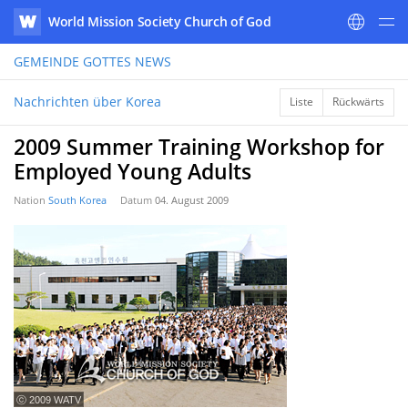
World Mission Society Church of God
WATV
GEMEINDE GOTTES
NEWS
Nachrichten über Korea
Liste
Rückwärts
2009 Summer Training Workshop for
Employed Young Adults
Nation
South Korea
Datum
04. August 2009
ⓒ 2009 WATV