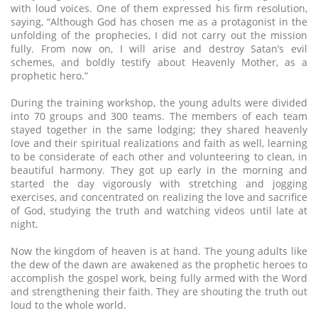
with loud voices. One of them expressed his firm resolution,
saying, “Although God has chosen me as a protagonist in the
unfolding of the prophecies, I did not carry out the mission
fully. From now on, I will arise and destroy Satan’s evil
schemes, and boldly testify about Heavenly Mother, as a
prophetic hero.”
During the training workshop, the young adults were divided
into 70 groups and 300 teams. The members of each team
stayed together in the same lodging; they shared heavenly
love and their spiritual realizations and faith as well, learning
to be considerate of each other and volunteering to clean, in
beautiful harmony. They got up early in the morning and
started the day vigorously with stretching and jogging
exercises, and concentrated on realizing the love and sacrifice
of God, studying the truth and watching videos until late at
night.
Now the kingdom of heaven is at hand. The young adults like
the dew of the dawn are awakened as the prophetic heroes to
accomplish the gospel work, being fully armed with the Word
and strengthening their faith. They are shouting the truth out
loud to the whole world.