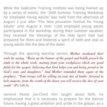
While the Go&Come Training Institute was being livened up
by a series of events, the “2009 Summer Training Workshop
for Employed Young Adults” was held from the afternoon of
August 2 just after “The New Jerusalem Festival for Young
Adults” until August 4. Over 1,200 employed young adults
participated in the workshop during their summer vacation;
they received the blessings of the Holy Spirit God had
prepared for them and fostered a spirit of faith and zeal as
young adults like the dew of the dawn.
Through the opening worship service,
Mother awakened their
souls by saying, “Raise up the banner of the gospel and boldly preach the
truth to the whole work, starting from your workplaces which are good
fields for the gospel, believing that God helps you and being proud to be
God’s sons and daughters.” And Mother reminded them again of the
prophecy, “Your troops will be willing on your day of battle. Arrayed in
holy majesty, from the womb of the dawn you will receive the dew of your
youth” (Ps 110:3).
General Pastor Joo-Cheol Kim taught about faith; he
emphasized that it is necessary to prepare for the eternal
future, having a great ambition and pride in the gospel, as a