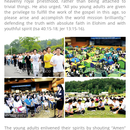
heavenly royal priesthood, rather than being attached to
trivial things. He also urged, “All you young adults are given
the privilege to fulfill the work of the gospel in this age, so
please arise and accomplish the world mission brilliantly,”
defending the truth with absolute faith in Elohim and with
youthful spirit (Isa 40:15-18; Jer 13:15-16).
ⓒ 2009 WATV
The young adults enlivened their spirits by shouting “Amen”