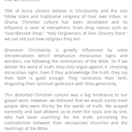
70% of Accra citizens believe in Christianity and the rest
follow Islam and traditional religions of their own tribes. In
Ghana, Christian culture has been developed and its
influence is seen at everywhere. From shop names such as
“God-Blessed Shop,” “Holy Forgiveness of Sins Grocery Store,”
we can see just how religious they are.
Ghanaian Christianity is greatly influenced by some
denominations which emphasize miraculous signs and
wonders, not following the testimonies of the Bible. So if we
deliver the word of truth, they only argue against it, stressing
miraculous signs. Even if they acknowledge the truth, they say
their faith is good enough. They rationalize their faith,
disguising their spiritual ignorance with false generosity.
This distorted Christian culture was a big hindrance to our
gospel work. However, we believed that we would surely meet
people who were thirsty for the words of truth. We prayed
earnestly and God allowed us to meet the souls one by one,
who had been searching for the truth, perceiving the
contradiction between their secularized churches and the
teachings of the Bible.