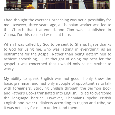
ⓒ 2007 WATV
I had thought the overseas preaching was not a possibility for
me. However, three years ago, a Ghanaian worker was led to
the Church that I attended, and Zion was established in
Ghana. For this reason I was sent here.
When I was called by God to be sent to Ghana, I gave thanks
to God for using me, who was lacking in everything, as an
instrument for the gospel. Rather than being determined to
achieve something, I just thought of doing my best for the
gospel. I was concerned that I would only cause Mother to
worry.
My ability to speak English was not good. I only knew the
basic grammar, and had only a couple of opportunities to talk
with foreigners. Studying English through the Sermon Book
and Father’s Books translated into English, I tried to overcome
the language barrier. However, Ghanaians spoke British
English and over 50 dialects according to region and tribe, so
it was not easy for me to understand them.