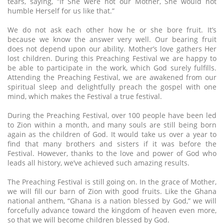
tears, saying, “If She were not our Mother, She would not
humble Herself for us like that.”
We do not ask each other how he or she bore fruit. It’s
because we know the answer very well. Our bearing fruit
does not depend upon our ability. Mother’s love gathers Her
lost children. During this Preaching Festival we are happy to
be able to participate in the work, which God surely fulfills.
Attending the Preaching Festival, we are awakened from our
spiritual sleep and delightfully preach the gospel with one
mind, which makes the Festival a true festival.
During the Preaching Festival, over 100 people have been led
to Zion within a month, and many souls are still being born
again as the children of God. It would take us over a year to
find that many brothers and sisters if it was before the
Festival. However, thanks to the love and power of God who
leads all history, we’ve achieved such amazing results.
The Preaching Festival is still going on. In the grace of Mother,
we will fill our barn of Zion with good fruits. Like the Ghana
national anthem, “Ghana is a nation blessed by God,” we will
forcefully advance toward the kingdom of heaven even more,
so that we will become children blessed by God.