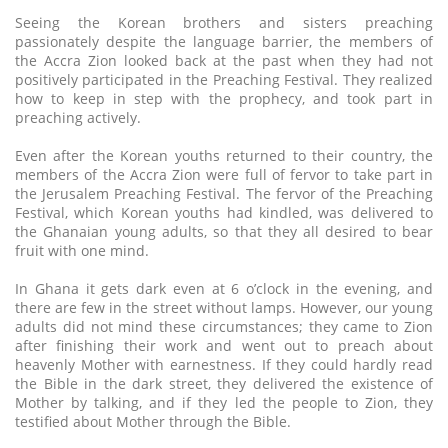
Seeing the Korean brothers and sisters preaching
passionately despite the language barrier, the members of
the Accra Zion looked back at the past when they had not
positively participated in the Preaching Festival. They realized
how to keep in step with the prophecy, and took part in
preaching actively.
Even after the Korean youths returned to their country, the
members of the Accra Zion were full of fervor to take part in
the Jerusalem Preaching Festival. The fervor of the Preaching
Festival, which Korean youths had kindled, was delivered to
the Ghanaian young adults, so that they all desired to bear
fruit with one mind.
In Ghana it gets dark even at 6 o’clock in the evening, and
there are few in the street without lamps. However, our young
adults did not mind these circumstances; they came to Zion
after finishing their work and went out to preach about
heavenly Mother with earnestness. If they could hardly read
the Bible in the dark street, they delivered the existence of
Mother by talking, and if they led the people to Zion, they
testified about Mother through the Bible.