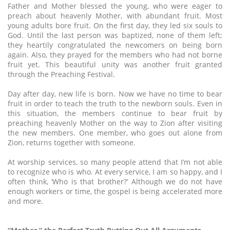
Father and Mother blessed the young, who were eager to
preach about heavenly Mother, with abundant fruit. Most
young adults bore fruit. On the first day, they led six souls to
God. Until the last person was baptized, none of them left;
they heartily congratulated the newcomers on being born
again. Also, they prayed for the members who had not borne
fruit yet. This beautiful unity was another fruit granted
through the Preaching Festival.
Day after day, new life is born. Now we have no time to bear
fruit in order to teach the truth to the newborn souls. Even in
this situation, the members continue to bear fruit by
preaching heavenly Mother on the way to Zion after visiting
the new members. One member, who goes out alone from
Zion, returns together with someone.
At worship services, so many people attend that I’m not able
to recognize who is who. At every service, I am so happy, and I
often think, ‘Who is that brother?’ Although we do not have
enough workers or time, the gospel is being accelerated more
and more.