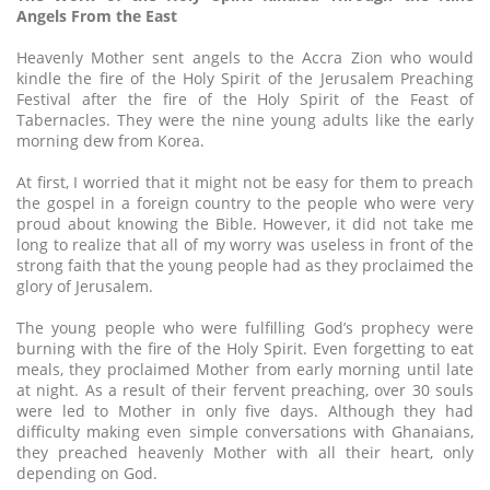
Angels From the East
Heavenly Mother sent angels to the Accra Zion who would
kindle the fire of the Holy Spirit of the Jerusalem Preaching
Festival after the fire of the Holy Spirit of the Feast of
Tabernacles. They were the nine young adults like the early
morning dew from Korea.
At first, I worried that it might not be easy for them to preach
the gospel in a foreign country to the people who were very
proud about knowing the Bible. However, it did not take me
long to realize that all of my worry was useless in front of the
strong faith that the young people had as they proclaimed the
glory of Jerusalem.
The young people who were fulfilling God’s prophecy were
burning with the fire of the Holy Spirit. Even forgetting to eat
meals, they proclaimed Mother from early morning until late
at night. As a result of their fervent preaching, over 30 souls
were led to Mother in only five days. Although they had
difficulty making even simple conversations with Ghanaians,
they preached heavenly Mother with all their heart, only
depending on God.