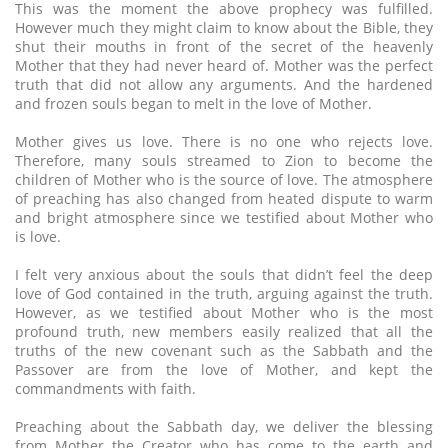
This was the moment the above prophecy was fulfilled.
However much they might claim to know about the Bible, they
shut their mouths in front of the secret of the heavenly
Mother that they had never heard of. Mother was the perfect
truth that did not allow any arguments. And the hardened
and frozen souls began to melt in the love of Mother.
Mother gives us love. There is no one who rejects love.
Therefore, many souls streamed to Zion to become the
children of Mother who is the source of love. The atmosphere
of preaching has also changed from heated dispute to warm
and bright atmosphere since we testified about Mother who
is love.
I felt very anxious about the souls that didn’t feel the deep
love of God contained in the truth, arguing against the truth.
However, as we testified about Mother who is the most
profound truth, new members easily realized that all the
truths of the new covenant such as the Sabbath and the
Passover are from the love of Mother, and kept the
commandments with faith.
Preaching about the Sabbath day, we deliver the blessing
from Mother the Creator who has come to the earth and