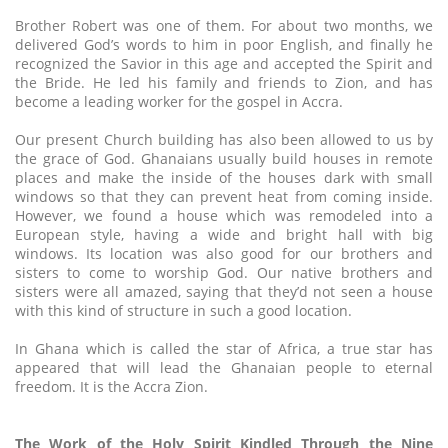
Brother Robert was one of them. For about two months, we
delivered God’s words to him in poor English, and finally he
recognized the Savior in this age and accepted the Spirit and
the Bride. He led his family and friends to Zion, and has
become a leading worker for the gospel in Accra.
Our present Church building has also been allowed to us by
the grace of God. Ghanaians usually build houses in remote
places and make the inside of the houses dark with small
windows so that they can prevent heat from coming inside.
However, we found a house which was remodeled into a
European style, having a wide and bright hall with big
windows. Its location was also good for our brothers and
sisters to come to worship God. Our native brothers and
sisters were all amazed, saying that they’d not seen a house
with this kind of structure in such a good location.
In Ghana which is called the star of Africa, a true star has
appeared that will lead the Ghanaian people to eternal
freedom. It is the Accra Zion.
The Work of the Holy Spirit Kindled Through the Nine