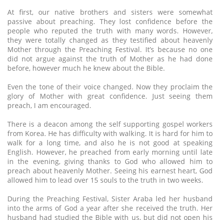
At first, our native brothers and sisters were somewhat
passive about preaching. They lost confidence before the
people who reputed the truth with many words. However,
they were totally changed as they testified about heavenly
Mother through the Preaching Festival. It’s because no one
did not argue against the truth of Mother as he had done
before, however much he knew about the Bible.
Even the tone of their voice changed. Now they proclaim the
glory of Mother with great confidence. Just seeing them
preach, I am encouraged.
There is a deacon among the self supporting gospel workers
from Korea. He has difficulty with walking. It is hard for him to
walk for a long time, and also he is not good at speaking
English. However, he preached from early morning until late
in the evening, giving thanks to God who allowed him to
preach about heavenly Mother. Seeing his earnest heart, God
allowed him to lead over 15 souls to the truth in two weeks.
During the Preaching Festival, Sister Araba led her husband
into the arms of God a year after she received the truth. Her
husband had studied the Bible with us, but did not open his