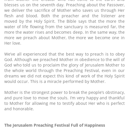
blesses us on the seventh day. Preaching about the Passover,
we deliver the sacrifice of Mother who saves us through Her
flesh and blood. Both the preacher and the listener are
moved by the Holy Spirit. The Bible says that the more the
water of life flowing from the sanctuary is measured far, the
more the water rises and becomes deep. In the same way, the
more we preach about Mother, the more we become one in
Her love.
We’ve all experienced that the best way to preach is to obey
God. Although we preached Mother in obedience to the will of
God who told us to proclaim the glory of Jerusalem Mother to
the whole world through the Preaching Festival, even in our
dreams we did not expect this kind of work of the Holy Spirit
would occur. This is a miracle performed by Mother.
Mother is the strongest power to break the people’s obstinacy,
and pure love to move the souls. I’m very happy and thankful
to Mother for allowing me to testify about Her who is perfect
and honorable.
The Jerusalem Preaching Festival Full of Happiness