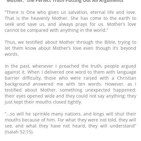
“Mother,” the Perfect Truth Putting Out All Arguments
“There is One who gives us salvation, eternal life and love.
That is the heavenly Mother. She has come to the earth to
seek and save us, and always prays for us. Mother’s love
cannot be compared with anything in the world.”
Thus, we testified about Mother through the Bible, trying to
let them know about Mother’s love even though it’s beyond
words.
In the past, whenever I preached the truth, people argued
against it. When I delivered one word to them with language
barrier difficulty, those who were raised with a Christian
background answered me with ten words. However, as I
testified about Mother, something unexpected happened:
their eyes opened wide and they could not say anything; they
just kept their mouths closed tightly.
“...so will he sprinkle many nations, and kings will shut their
mouths because of him. For what they were not told, they will
see, and what they have not heard, they will understand”
(Isaiah 52:15).