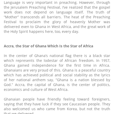
Language is very important in preaching. However, through
the Jerusalem Preaching Festival, I’ve realized that the gospel
work does not depend on language itself. The truth of
“Mother” transcends all barriers. The heat of the Preaching
Festival to proclaim the glory of heavenly Mother was
delivered even to Ghana in West Africa, and the great work of
the Holy Spirit happens here, too, every day.
Accra, the Star of Ghana Which Is the Star of Africa
In the center of Ghana’s national flag there is a black star
which represents the lodestar of African freedom. In 1957,
Ghana gained independence for the first time in Africa.
Ghanaians are very proud of this. Ghana is a peaceful country
which has achieved political and social stability as the lyrics
of her national anthem say, ”Ghana is a nation blessed by
God.” Accra, the capital of Ghana, is the center of politics,
economics and culture of West Africa.
Ghanaian people have friendly feeling toward foreigners,
saying that they have luck if they see Caucasian people. They
also welcomed us who came from Korea, but not the truth
that we delivered.