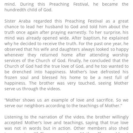
mind. During this Preaching Festival, he became the
hundredth child of God.
Sister Araba regarded this Preaching Festival as a great
chance to lead her husband to God and told him about the
truth once again after praying earnestly. To her surprise, his
mind was already opened wide. After baptism, he explained
why he decided to receive the truth. For the past one year, he
observed that his wife and daughters always looked so happy
whenever they returned home after attending worship
services of the Church of God. Finally, he concluded that the
Church of God had the true love of God, and he too wanted to
be drenched into happiness. Mother’s love defrosted his
frozen soul and blessed his home to be a nest full of
happiness. The brother was very touched, seeing Mother
serve us through the videos.
“Mother shows us an example of love and sacrifice. So we
serve our neighbors according to the teachings of Mother.”
Listening to the narration of the video, the brother willingly
accepted Mother’s love and teachings, saying that true love
was not in words but in action. Other members also shed