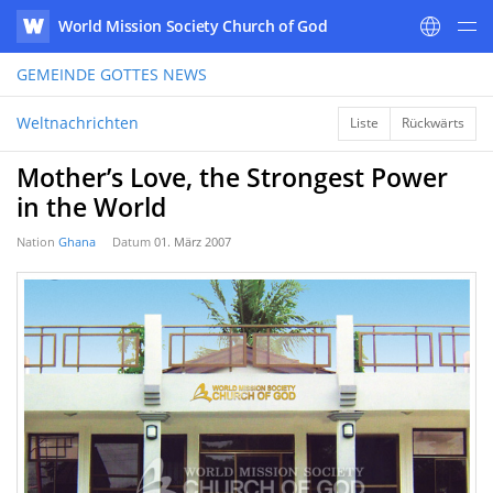
World Mission Society Church of God
WATV
GEMEINDE GOTTES
NEWS
Weltnachrichten
Liste
Rückwärts
Mother’s Love, the Strongest Power
in the World
Nation
Ghana
Datum
01. März 2007