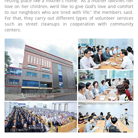
resting place like a mother’s home. “As a mother lavishes her
love on her children, we’d like to give God’s love and comfort
to our neighbors who are tired with life,” the members said.
For that, they carry out different types of volunteer services
such as street cleanups in cooperation with community
centers.
ⓒ 2017 WATV