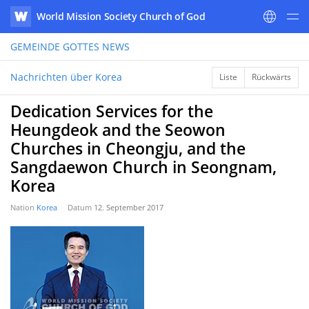
World Mission Society Church of God
WATV
GEMEINDE GOTTES
NEWS
Nachrichten über Korea
Liste
Rückwärts
Dedication Services for the
Heungdeok and the Seowon
Churches in Cheongju, and the
Sangdaewon Church in Seongnam,
Korea
Nation
Korea
Datum
12. September 2017