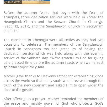
ⓒ 2017 WATV
Before the autumn feasts that begin with the Feast of
Trumpets, three dedication services were held in Korea: the
Heungdeok Church and the Seowon Church in Cheongju
(Sept. 12, 2017), and the Sangdaewon Church in Seongnam
(Sept. 16).
The members in Cheongju were all smiles as they had two
occasions to celebrate. The members of the Sangdaewon
Church in Seongnam too had great joy of having the
dedication service which was held along with the evening
service of the Sabbath day. “We’re grateful to God for giving
us a blessed time before the autumn feasts when we harvest
spiritual crops,” they said.
Mother gave thanks to Heavenly Father for establishing Zions
across the world so that many souls would revive through the
truth of the new covenant and asked Him to open wider the
door to the gospel.
After offering up a prayer, Mother reminded the members of
the grace and mighty power of God who protects God’s