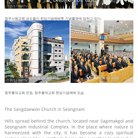
ⓒ 2017 WATV
청주서원교회 성도들이 헌당기념예배후 기념촬영에 임하고 있다.
ⓒ 2017 WATV
청주흥덕교회 전경, 청주흥덕교회 헌당기념예배 모습.
The Sangdaewon Church in Seongnam
Hills spread behind the church, located near Sagimakgol and
Seongnam Industrial Complex. In the place where nature is
harmonized with the city, it has become a cozy spiritual