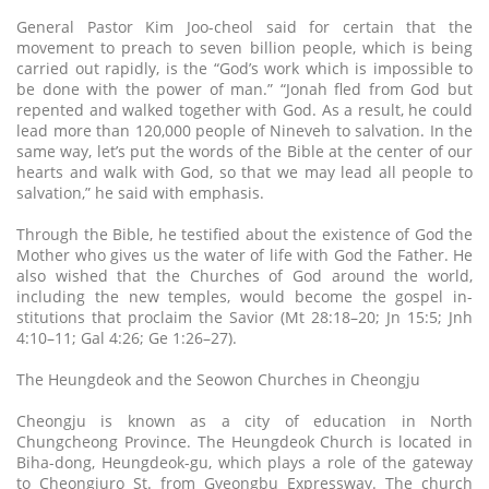
General Pastor Kim Joo-cheol said for certain that the
movement to preach to seven billion people, which is being
carried out rapidly, is the “God’s work which is impossible to
be done with the power of man.” “Jonah fled from God but
repented and walked together with God. As a result, he could
lead more than 120,000 people of Nineveh to salvation. In the
same way, let’s put the words of the Bible at the center of our
hearts and walk with God, so that we may lead all people to
salvation,” he said with emphasis.
Through the Bible, he testified about the existence of God the
Mother who gives us the water of life with God the Father. He
also wished that the Churches of God around the world,
including the new temples, would become the gospel in-
stitutions that proclaim the Savior (Mt 28:18–20; Jn 15:5; Jnh
4:10–11; Gal 4:26; Ge 1:26–27).
The Heungdeok and the Seowon Churches in Cheongju
Cheongju is known as a city of education in North
Chungcheong Province. The Heungdeok Church is located in
Biha-dong, Heungdeok-gu, which plays a role of the gateway
to Cheongjuro St. from Gyeongbu Expressway. The church