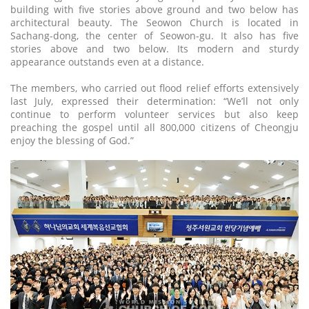
building with five stories above ground and two below has
architectural beauty. The Seowon Church is located in
Sachang-dong, the center of Seowon-gu. It also has five
stories above and two below. Its modern and sturdy
appearance outstands even at a distance.
The members, who carried out flood relief efforts extensively
last July, expressed their determination: “We’ll not only
continue to perform volunteer services but also keep
preaching the gospel until all 800,000 citizens of Cheongju
enjoy the blessing of God.”