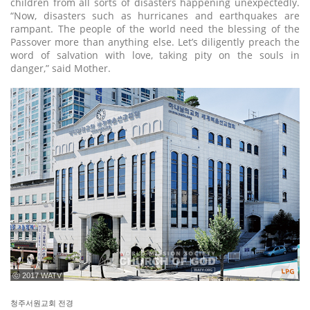
children from all sorts of disasters happening unexpectedly.
“Now, disasters such as hurricanes and earthquakes are
rampant. The people of the world need the blessing of the
Passover more than anything else. Let’s diligently preach the
word of salvation with love, taking pity on the souls in
danger,” said Mother.
ⓒ 2017 WATV
청주서원교회 전경