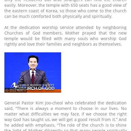
easily. Moreover, the temple with 650 seats has a good view of
the eastern coast of Korea, so those who come to the church
can be much comforted both physically and spiritually.
At the dedication worship service attended by neighboring
Churches of God members, Mother prayed that the new
temple would be filled with many souls who worship God
rightly and love their families and neighbors as themselves.
ⓒ 2015 WATV
General Pastor Kim Joo-cheol who celebrated the dedication
said, “There is always a moment to choose in our lives. No
matter what difficulties we may face, if we choose the right
way God has taught us, we will get a good result from it.” And
he added with emphasis, “The role of the church is to shine
the light of Mother diligently so that many people spiritually