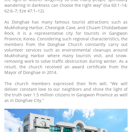
wandering in darkness can choose the right way” (Isa 60:1–14;
62:6–7; Eze 47:1–12).
As Donghae has many famous tourist attractions such as
Mukhohang Harbor, Cheongok Cave, and Chuam Chotdaebawi
Rock, it is a representative city for tourists in Gangwon
Province, Korea. Considering such regional characteristics, the
members from the Donghae Church constantly carry out
volunteer services such as environmental cleanups around
Mukhohang Harbor where many tourists visit, and snow-
removing work to solve traffic obstruction during winter. As a
result, the church received an award certificate from the
Mayor of Donghae in 2014.
The church members expressed their firm will, “We will
deliver constant love to our neighbors and shine the light of
the truth over 1.5 million citizens in Gangwon Province as well
as in Donghae City.”