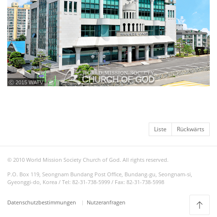
ⓒ 2015 WATV
Liste
Rückwärts
© 2010 World Mission Society Church of God. All rights reserved.
P.O. Box 119, Seongnam Bundang Post Office, Bundang-gu, Seongnam-si,
Gyeonggi-do, Korea / Tel: 82-31-738-5999 / Fax: 82-31-738-5998
Datenschutzbestimmungen
Nutzeranfragen