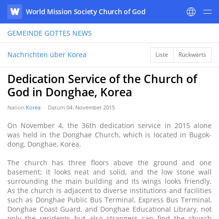
World Mission Society Church of God
WATV
GEMEINDE GOTTES
NEWS
Nachrichten über Korea
Liste
Rückwärts
Dedication Service of the Church of
God in Donghae, Korea
Nation
Korea
Datum
04. November 2015
On November 4, the 36th dedication service in 2015 alone
was held in the Donghae Church, which is located in Bugok-
dong, Donghae, Korea.
The church has three floors above the ground and one
basement; it looks neat and solid, and the low stone wall
surrounding the main building and its wings looks friendly.
As the church is adjacent to diverse institutions and facilities
such as Donghae Public Bus Terminal, Express Bus Terminal,
Donghae Coast Guard, and Donghae Educational Library, not
only the residents but also strangers can find the church