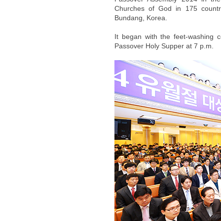
Churches of God in 175 countr
Bundang, Korea.
It began with the feet-washing 
Passover Holy Supper at 7 p.m.