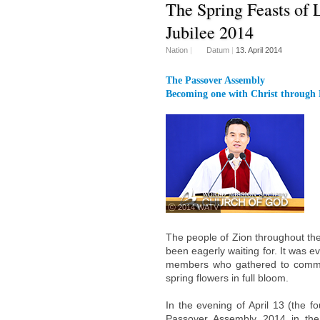
The Spring Feasts of L
Jubilee 2014
Nation
|
Datum
|
13. April 2014
The Passover Assembly
Becoming one with Christ through 
ⓒ 2014 WATV
The people of Zion throughout the 
been eagerly waiting for. It was e
members who gathered to commem
spring flowers in full bloom.
In the evening of April 13 (the f
Passover Assembly 2014 in the 