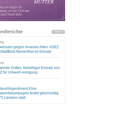
enberichte
ung
einsam gegen invasive Arten: ASEZ
Stadtforst Biesenthal im Einsatz
net
inde Gottes, freiwilliger Einsatz von
 für Umwelt-reinigung
land/Argentinien] Eine
spendekampagne findet gleichzeitig
75 Ländern statt