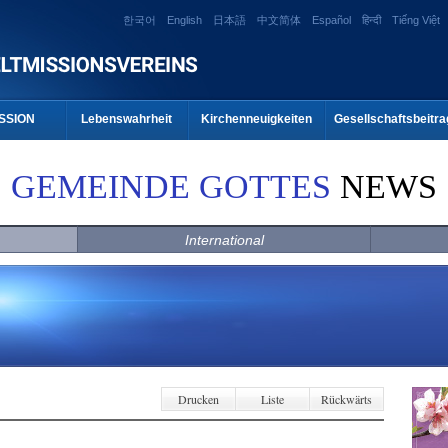
한국어
English
日本語
中文简体
Español
हिन्दी
Tiếng Việt
SSION
Lebenswahrheit
Kirchenneuigkeiten
Gesellschaftsbeitra
GEMEINDE GOTTES
NEWS
International
Drucken
Liste
Rückwärts