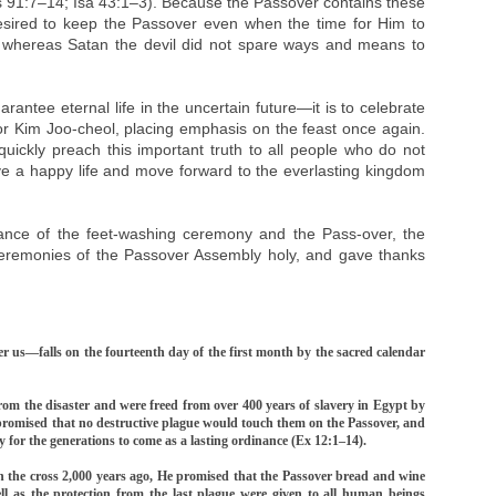
Ps 91:7–14; Isa 43:1–3). Because the Passover contains these
esired to keep the Passover even when the time for Him to
 whereas Satan the devil did not spare ways and means to
rantee eternal life in the uncertain future—it is to celebrate
or Kim Joo-cheol, placing emphasis on the feast once again.
ckly preach this important truth to all people who do not
live a happy life and move forward to the everlasting kingdom
cance of the feet-washing ceremony and the Pass-over, the
ceremonies of the Passover Assembly holy, and gave thanks
 us—falls on the fourteenth day of the first month by the sacred calendar
from the disaster and were freed from over 400 years of slavery in Egypt by
promised that no destructive plague would touch them on the Passover, and
r the generations to come as a lasting ordinance (Ex 12:1–14).
n the cross 2,000 years ago, He promised that the Passover bread and wine
ell as the protection from the last plague were given to all human beings