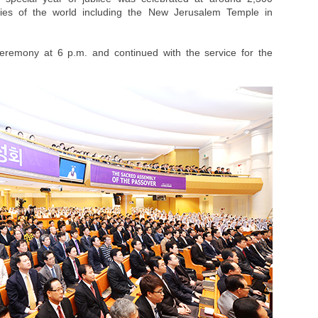
ies of the world including the New Jerusalem Temple in
ceremony at 6 p.m. and continued with the service for the