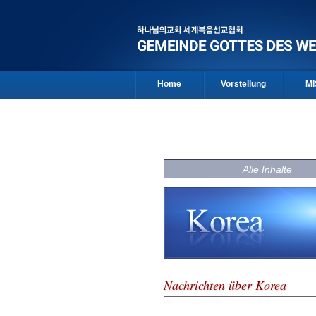
Home
Vorstellung
MI
Alle Inhalte
Nachrichten über Korea