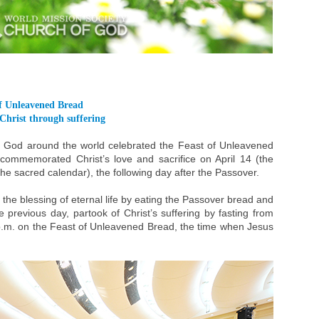
of Unleavened Bread
Christ through suffering
f God around the world celebrated the Feast of Unleavened
ommemorated Christ’s love and sacrifice on April 14 (the
 the sacred calendar), the following day after the Passover.
the blessing of eternal life by eating the Passover bread and
 previous day, partook of Christ’s suffering by fasting from
 p.m. on the Feast of Unleavened Bread, the time when Jesus