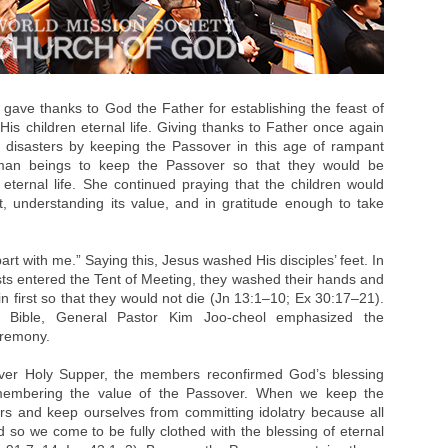
gave thanks to God the Father for establishing the feast of
e His children eternal life. Giving thanks to Father once again
ll disasters by keeping the Passover in this age of rampant
uman beings to keep the Passover so that they would be
eternal life. She continued praying that the children would
rt, understanding its value, and in gratitude enough to take
rt with me.” Saying this, Jesus washed His disciples’ feet. In
ts entered the Tent of Meeting, they washed their hands and
n first so that they would not die (Jn 13:1–10; Ex 30:17–21).
 Bible, General Pastor Kim Joo-cheol emphasized the
eremony.
over Holy Supper, the members reconfirmed God’s blessing
emembering the value of the Passover. When we keep the
s and keep ourselves from committing idolatry because all
 so we come to be fully clothed with the blessing of eternal