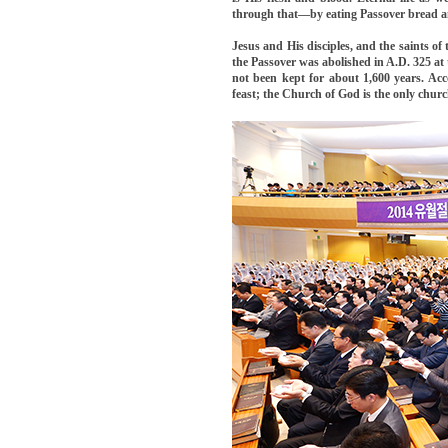
through that—by eating Passover bread an
Jesus and His disciples, and the saints of
the Passover was abolished in A.D. 325 at
not been kept for about 1,600 years. Acc
feast; the Church of God is the only churc