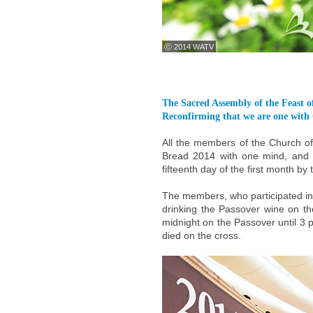
ⓒ 2014 WATV
The Sacred Assembly of the Feast 
Reconfirming that we are one with 
All the members of the Church o
Bread 2014 with one mind, and c
fifteenth day of the first month by
The members, who participated in 
drinking the Passover wine on the
midnight on the Passover until 3
died on the cross.