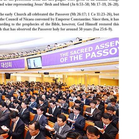
d wine representing Jesus’ flesh and blood (Jn 6:53–58; Mt 17–19, 26–28).
 the early Church all celebrated the Passover (Mt 26:17; 1 Co 11:23–26), but
 the Council of Nicaea convened by Emperor Constantine. Since then, it has
ording to the prophecies of the Bible, however, God Himself restored this
h that has observed the Passover holy for around 50 years (Isa 25:6–9).