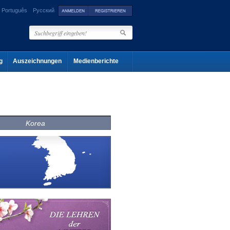
Português
Русский
g
Auszeichnungen
Medienberichte
Korea