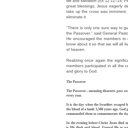
life and salvation (Ex 12:11–14; 
great blessings, Jesus eagerly d
take up the cross was imminent,
eliminate it.
“There is only one sure way to gua
the Passover,” said General Past
He encouraged the members to qui
know about it so that we will all 
of heaven.
Realizing once again the signifi
members participated in all the 
and glory to God.
The Passover
The Passover—meaning disasters pass over
every year.
It is the day when the Israelites escaped 
the blood of a lamb 3,500 years ago. God 
commanded them to commemorate the day fo
In the evening before Christ Jesus died o
is His flesh and blood. Eternal life as w