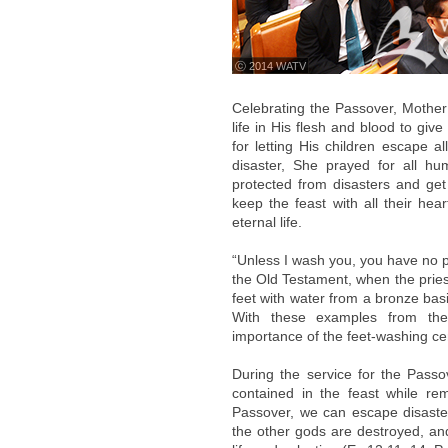
ⓒ 2014 WATV
Celebrating the Passover, Mother 
life in His flesh and blood to giv
for letting His children escape a
disaster, She prayed for all h
protected from disasters and get 
keep the feast with all their hea
eternal life.
“Unless I wash you, you have no pa
the Old Testament, when the pries
feet with water from a bronze basi
With these examples from the
importance of the feet-washing c
During the service for the Pass
contained in the feast while r
Passover, we can escape disaster
the other gods are destroyed, and