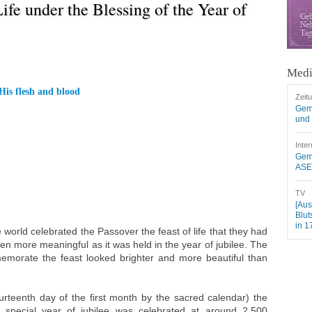
ife under the Blessing of the Year of
Medi
His flesh and blood
Zeit
Gem
und 
Inter
Geme
ASEZ
TV
[Aus
Blut
in 1
world celebrated the Passover the feast of life that they had
ven more meaningful as it was held in the year of jubilee. The
orate the feast looked brighter and more beautiful than
ourteenth day of the first month by the sacred calendar) the
special year of jubilee was celebrated at around 2,500