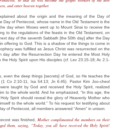
Pentecost, so that all will become the gospel workers of the new
ss, and enter heaven together.
xplained about the origin and the meaning of the Day of
e Day of Pentecost, whose name in the Old Testament is the
 the day when Moses went up to Mount Sinai to receive the
g to the regulations of the feasts in the Old Testament, on
next day of the seventh Sabbath [the 50th day] after the Day
ain offering to God. This is a shadow of the things to come in
ophecy was fulfilled as Jesus Christ was resurrected on the
0th day after the Resurrection Day he entered the Most Holy
he Holy Spirit upon His disciples (cf. Lev 23:15-18; Ac 2:1-
gs, even the deep things [secrets] of God, so He teaches the
 (1 Co 2:10-11; Isa 54:13; Jn 6:45). Pastor Kim Joo-cheol
 were taught by God and received the Holy Spirit, realized
im to the whole world. And he emphasized, “In this age, the
oly Spirit should reveal the glory of Heavenly Mother who
mself to the whole world.” To his request for testifying about
 Day of Pentecost, all members answered “Amen” in unison.
Mother complimented the members on their
tecost was finished,
aged them, saying, “Today, you all have received the Holy Spirit!