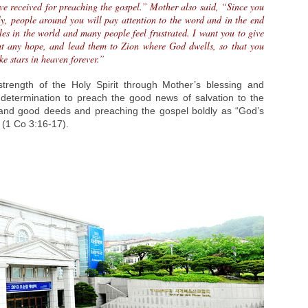
ave received for preaching the gospel.” Mother also said, “Since you
tly, people around you will pay attention to the word and in the end
les in the world and many people feel frustrated. I want you to give
ut any hope, and lead them to Zion where God dwells, so that you
ke stars in heaven forever.”
ength of the Holy Spirit through Mother’s blessing and
etermination to preach the good news of salvation to the
and good deeds and preaching the gospel boldly as “God’s
” (1 Co 3:16-17).