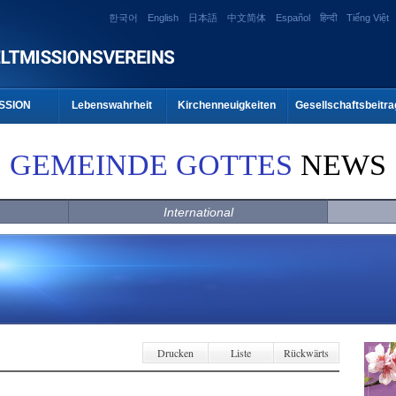
한국어
English
日本語
中文简体
Español
हिन्दी
Tiếng Việt
SSION
Lebenswahrheit
Kirchenneuigkeiten
Gesellschaftsbeitra
GEMEINDE GOTTES
NEWS
International
Drucken
Liste
Rückwärts