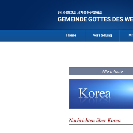
Home
Vorstellung
MI
Alle Inhalte
Nachrichten über Korea