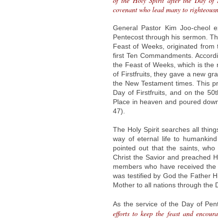
of the Holy Spirit after the Day of 
covenant who lead many to righteousne
General Pastor Kim Joo-cheol e
Pentecost through his sermon. Th
Feast of Weeks, originated from
first Ten Commandments. Accordin
the Feast of Weeks, which is the 
of Firstfruits, they gave a new gr
the New Testament times. This pr
Day of Firstfruits, and on the 5
Place in heaven and poured down t
47).
The Holy Spirit searches all thin
way of eternal life to humankind
pointed out that the saints, who
Christ the Savior and preached H
members who have received the H
was testified by God the Father Hi
Mother to all nations through the
As the service of the Day of Pen
efforts to keep the feast and encour