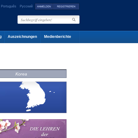
Português
Русский
g
Auszeichnungen
Medienberichte
Korea