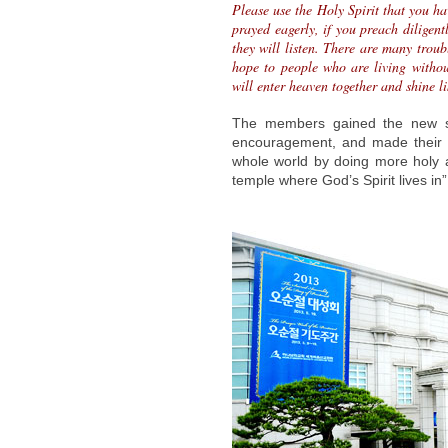
Please use the Holy Spirit that you h
prayed eagerly, if you preach diligen
they will listen. There are many troub
hope to people who are living witho
will enter heaven together and shine li
The members gained the new str
encouragement, and made their d
whole world by doing more holy 
temple where God’s Spirit lives in