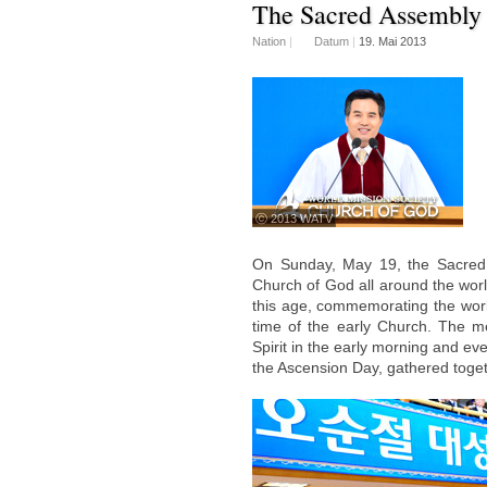
The Sacred Assembly 
Nation
|
Datum
|
19. Mai 2013
ⓒ 2013 WATV
On Sunday, May 19, the Sacred 
Church of God all around the world
this age, commemorating the work 
time of the early Church. The m
Spirit in the early morning and e
the Ascension Day, gathered toge