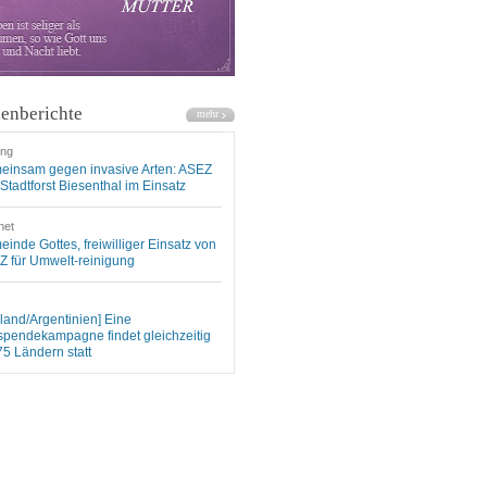
enberichte
ung
einsam gegen invasive Arten: ASEZ
Stadtforst Biesenthal im Einsatz
net
inde Gottes, freiwilliger Einsatz von
 für Umwelt-reinigung
land/Argentinien] Eine
spendekampagne findet gleichzeitig
75 Ländern statt