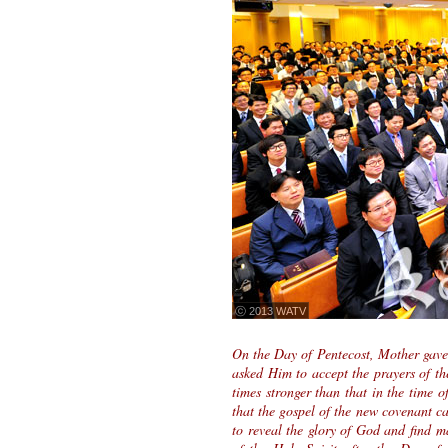
ⓒ 2013 WATV
On the Day of Pentecost, Mother gave 
asked Him to accept the prayers of t
times stronger than that in the time 
that the gospel of the new covenant c
to reveal the glory of God and find m