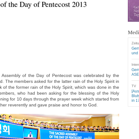
of the Day of Pentecost 2013
Medi
Zeit
Gem
und 
Inter
Geme
ASEZ
Assembly of the Day of Pentecost was celebrated by the
. The members asked for the latter rain of the Holy Spirit in
TV
of the former rain of the Holy Spirit, which was done in the
[Aus
embers, who had been asking for the blessing of the Holy
Blut
vening for 10 days through the prayer week which started from
in 1
ther reverently and gave praise and honor to God.