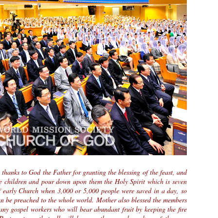
thanks to God the Father for granting the blessing of the feast, and
he children and pour down upon them the Holy Spirit which is seven
of early Church when 3,000 or 5,000 people were saved in a day, so
an be preached to the whole world. Mother also blessed the members
any gospel workers who will bear abundant fruit by keeping the fire