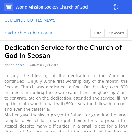
World Mission Society Church of God
WATV
GEMEINDE GOTTES
NEWS
Nachrichten über Korea
Liste
Rückwärts
Dedication Service for the Church of
God in Seosan
Nation
Korea
Datum
03. Juli 2012
In July, the blessing of the dedication of the Churches
continued. On July 3, the first worship day of the month, the
Seosan Church was dedicated to God. On this day, over 800
members, including those who came from neighboring Zions
to congratulate on the dedication, attended the service, filling
up the main worship hall with 500 seats, the fellowship room,
and even the cafeteria.
Mother gave thanks in prayer to Father for granting the large
temple to His children who put their efforts to preach the
gospel despite many difficulties in a small place for a long
time, and She was pleased with the growth of the Seosan