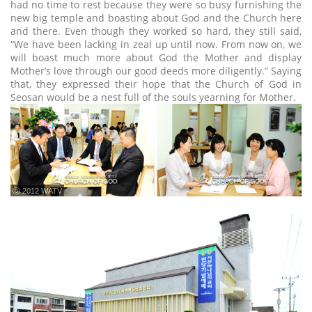
had no time to rest because they were so busy furnishing the
new big temple and boasting about God and the Church here
and there. Even though they worked so hard, they still said,
“We have been lacking in zeal up until now. From now on, we
will boast much more about God the Mother and display
Mother’s love through our good deeds more diligently.” Saying
that, they expressed their hope that the Church of God in
Seosan would be a nest full of the souls yearning for Mother.
ⓒ 2012 WATV