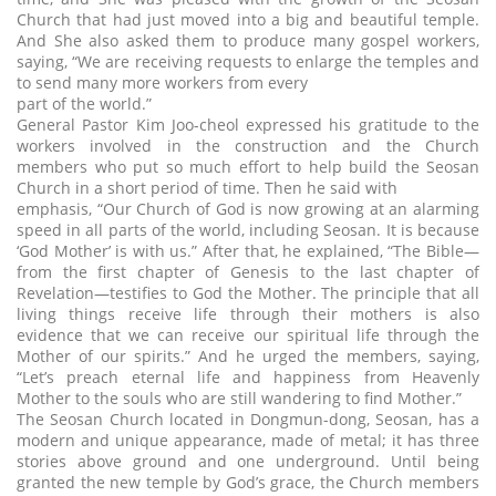
Church that had just moved into a big and beautiful temple.
And She also asked them to produce many gospel workers,
saying, “We are receiving requests to enlarge the temples and
to send many more workers from every
part of the world.”
General Pastor Kim Joo-cheol expressed his gratitude to the
workers involved in the construction and the Church
members who put so much effort to help build the Seosan
Church in a short period of time. Then he said with
emphasis, “Our Church of God is now growing at an alarming
speed in all parts of the world, including Seosan. It is because
‘God Mother’ is with us.” After that, he explained, “The Bible—
from the first chapter of Genesis to the last chapter of
Revelation—testifies to God the Mother. The principle that all
living things receive life through their mothers is also
evidence that we can receive our spiritual life through the
Mother of our spirits.” And he urged the members, saying,
“Let’s preach eternal life and happiness from Heavenly
Mother to the souls who are still wandering to find Mother.”
The Seosan Church located in Dongmun-dong, Seosan, has a
modern and unique appearance, made of metal; it has three
stories above ground and one underground. Until being
granted the new temple by God’s grace, the Church members