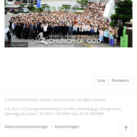
ⓒ 2012 WATV
Liste
Rückwärts
© 2010 World Mission Society Church of God. All rights reserved.
P.O. Box 119, Seongnam Bundang Post Office, Bundang-gu, Seongnam-si,
Gyeonggi-do, Korea / Tel: 82-31-738-5999 / Fax: 82-31-738-5998
Datenschutzbestimmungen
Nutzeranfragen